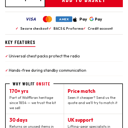
VISA
Pay
Pay
AMEX
✓
Secure checkout
✓
BACS & Proforma
✓
Credit account
KEY FEATURES
Universal chest packs protect the radio
✓
Hands-free during standby communication
✓
WHY WOLFF
ONSITE
170+ yrs
Price match
Part of Wolffkran heritage
Seen it cheaper? Send us the
since 1854 — we trust the kit
quote and we'll try to match it
we sell
30 days
UK support
Returns on unused items in
Lifting-gear specialists in