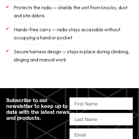
Protects the radio
— shields the unit from knocks, dust
and site debris
Hands-free carry
— radio stays accessible without
occupying a hand or pocket
Secure harness design
— stays in place during climbing,
slinging and manual work
Subscribe to our
newsletter to keep up to
date with the latest news
and products.