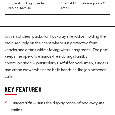
original packaging — full
Sheffield & London — phone &
refund, no fuss
email
Universal chest packs for two-way site radios, holding the
radio securely on the chest where it is protected from
knocks and debris while staying within easy reach. The pack
keeps the operative hands-free during standby
communication — particularly useful for banksmen, slingers
and crane crews who need both hands on the job between
calls.
KEY FEATURES
Universal fit
— suits the display range of two-way site
radios