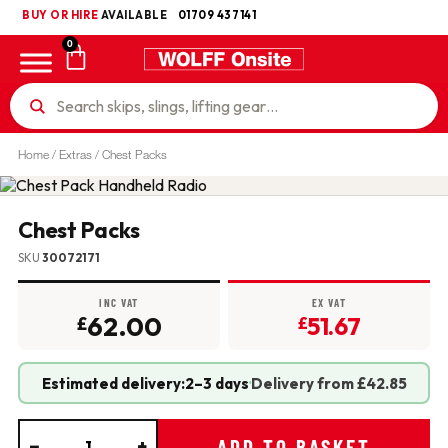
BUY OR HIRE
UKCA
AVAILABLE
01709 437141
0
Home
/
Extras
/ Chest Packs
Chest Packs
SKU
30072171
INC VAT
EX VAT
62.00
51.67
£
£
Estimated delivery:
2–3 days
·
Delivery from £42.85
−
+
ADD TO BASKET