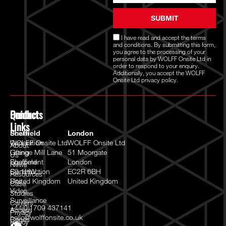
SUBMIT
I have read and accept the
terms
and conditions
. By submitting this form,
you agree to the processing of your
personal data by WOLFF Onsite Ltd in
order to respond to your enquiry.
Additionally, you accept the WOLFF
Onsite Ltd
privacy policy.
Quick
Products
Contact
Links
Power
Sheffield
London
Generation
WOLFF Onsite Ltd
WOLFF Onsite Ltd
About
Lifting
Grange Mill Lane
51 Moorgate
Us
Equipment
Sheffield
London
News
Construction
S9 1HW
EC2R 6BH
Resources
Site
United Kingdom
United Kingdom
Case
Video
Studies
Surveillance
Careers
+44(0)1709 437141
Access
Privacy
hello@wolffonsite.co.uk
Cages
Policy