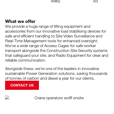
What we offer
We provide a huge range of lifting equipment and
accessories from our innovative load stabilising devices for
safe and efficient handling to Site Video Surveillance and
Real-Time Management tools for enhanced oversight.
We’ve a wide range of Access Cages for safe worker
transport alongside the Construction Site Security systems
that safeguard your site, and Radio Equipment for clear and
reliable communication.
Alongside these, we’re one of the leaders in innovative
sustainable Power Generation solutions, saving thousands
of tonnes of carbon and diesel a year for our clients.
CONTACT US