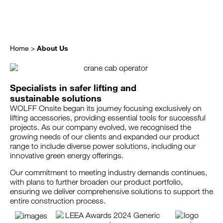
Home
>
About Us
Specialists in safer lifting and
sustainable solutions
WOLFF Onsite began its journey focusing exclusively on
lifting accessories, providing essential tools for successful
projects. As our company evolved, we recognised the
growing needs of our clients and expanded our product
range to include diverse power solutions, including our
innovative green energy offerings.
Our commitment to meeting industry demands continues,
with plans to further broaden our product portfolio,
ensuring we deliver comprehensive solutions to support the
entire construction process.