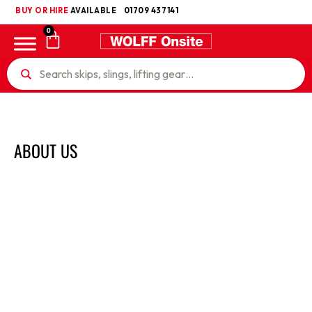
BUY OR HIRE
UKCA
AVAILABLE
01709 437141
0
ABOUT US