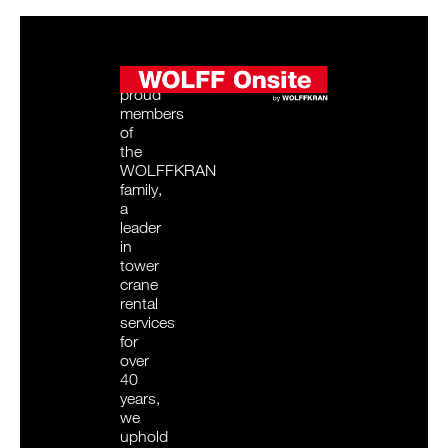
As
proud
members
of
the
WOLFFKRAN
family,
a
leader
in
tower
crane
rental
services
for
over
40
years,
we
uphold