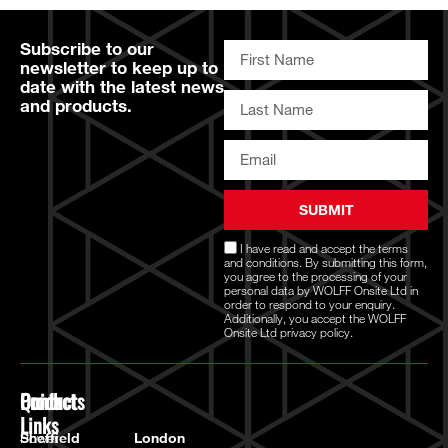
Subscribe to our
newsletter to keep up to
date with the latest news
and products.
SUBMIT
I have read and accept the
terms
and conditions
. By submitting this form,
you agree to the processing of your
personal data by WOLFF Onsite Ltd in
order to respond to your enquiry.
Additionally, you accept the WOLFF
Onsite Ltd
privacy policy.
Quick
Products
Contact
Links
Power
Sheffield
London