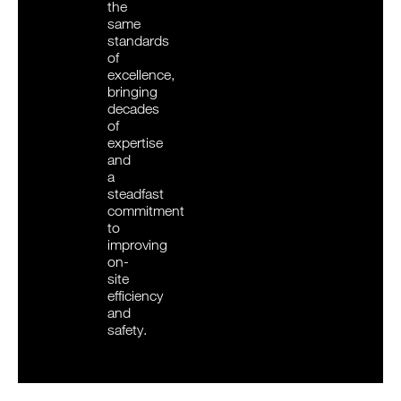
the
same
standards
of
excellence,
bringing
decades
of
expertise
and
a
steadfast
commitment
to
improving
on-
site
efficiency
and
safety.