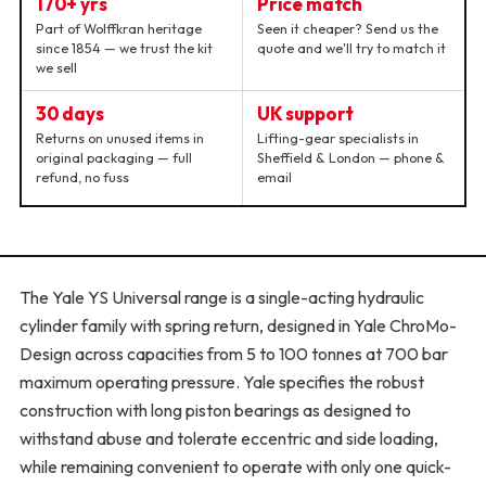
170+ yrs
Price match
Part of Wolffkran heritage
Seen it cheaper? Send us the
since 1854 — we trust the kit
quote and we'll try to match it
we sell
30 days
UK support
Returns on unused items in
Lifting-gear specialists in
original packaging — full
Sheffield & London — phone &
refund, no fuss
email
The Yale YS Universal range is a single-acting hydraulic
cylinder family with spring return, designed in Yale ChroMo-
Design across capacities from 5 to 100 tonnes at 700 bar
maximum operating pressure. Yale specifies the robust
construction with long piston bearings as designed to
withstand abuse and tolerate eccentric and side loading,
while remaining convenient to operate with only one quick-