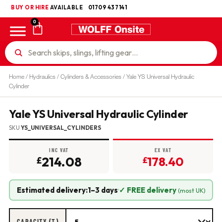
BUY OR HIRE
UKCA
AVAILABLE
01709 437141
0
Home
/
Hydraulics
/
Cylinders & Accessories
/ Yale YS Universal Hydraulic
Cylinder
Yale YS Universal Hydraulic Cylinder
SKU
YS_UNIVERSAL_CYLINDERS
INC VAT
EX VAT
214.08
178.40
£
£
Estimated delivery:
1–3 days
·
✓ FREE delivery
(most UK)
CAPACITY (T)