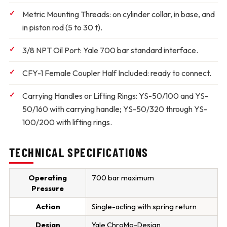
Metric Mounting Threads:
on cylinder collar, in base, and
in piston rod (5 to 30 t).
3/8 NPT Oil Port:
Yale 700 bar standard interface.
CFY-1 Female Coupler Half Included:
ready to connect.
Carrying Handles or Lifting Rings:
YS-50/100 and YS-
50/160 with carrying handle; YS-50/320 through YS-
100/200 with lifting rings.
TECHNICAL SPECIFICATIONS
Operating
700 bar maximum
Pressure
Action
Single-acting with spring return
Design
Yale ChroMo-Design