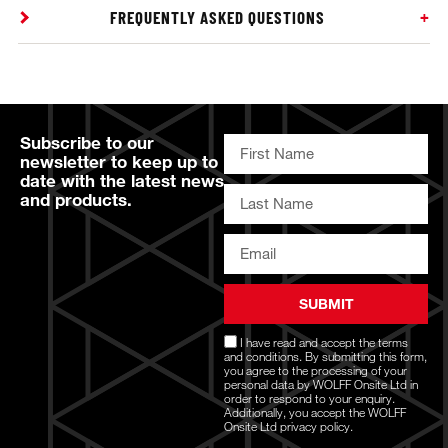
FREQUENTLY ASKED QUESTIONS
Subscribe to our
newsletter to keep up to
date with the latest news
and products.
SUBMIT
I have read and accept the
terms
and conditions
. By submitting this form,
you agree to the processing of your
personal data by WOLFF Onsite Ltd in
order to respond to your enquiry.
Additionally, you accept the WOLFF
Onsite Ltd
privacy policy.