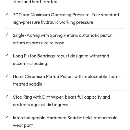
steel and heat treated.
700 bar Maximum Operating Pressure:
Yale standard
high-pressure hydraulic working pressure.
Single-Acting with Spring Return:
automatic piston
return on pressure release.
Long Piston Bearings:
robust design to withstand
eccentric loading.
Hard-Chromium Plated Piston:
with replaceable, heat-
treated saddle.
Stop Ring with Dirt Wiper:
bears full capacity and
protects against dirt ingress.
Interchangeable Hardened Saddle:
field-replaceable
wear part.