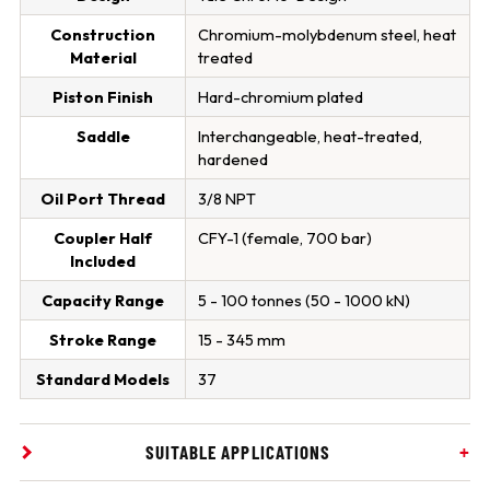
Construction
Chromium-molybdenum steel, heat
Material
treated
Piston Finish
Hard-chromium plated
Saddle
Interchangeable, heat-treated,
hardened
Oil Port Thread
3/8 NPT
Coupler Half
CFY-1 (female, 700 bar)
Included
Capacity Range
5 - 100 tonnes (50 - 1000 kN)
Stroke Range
15 - 345 mm
Standard Models
37
SUITABLE APPLICATIONS