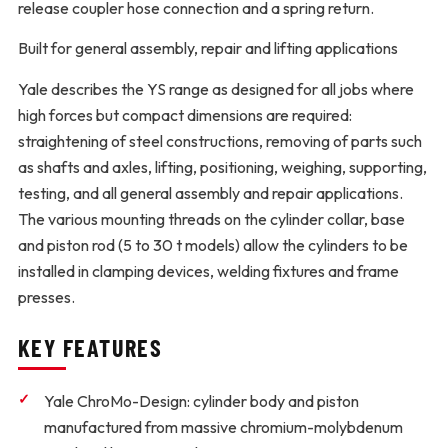
release coupler hose connection and a spring return.
Built for general assembly, repair and lifting applications
Yale describes the YS range as designed for all jobs where
high forces but compact dimensions are required:
straightening of steel constructions, removing of parts such
as shafts and axles, lifting, positioning, weighing, supporting,
testing, and all general assembly and repair applications.
The various mounting threads on the cylinder collar, base
and piston rod (5 to 30 t models) allow the cylinders to be
installed in clamping devices, welding fixtures and frame
presses.
KEY FEATURES
Yale ChroMo-Design:
cylinder body and piston
manufactured from massive chromium-molybdenum