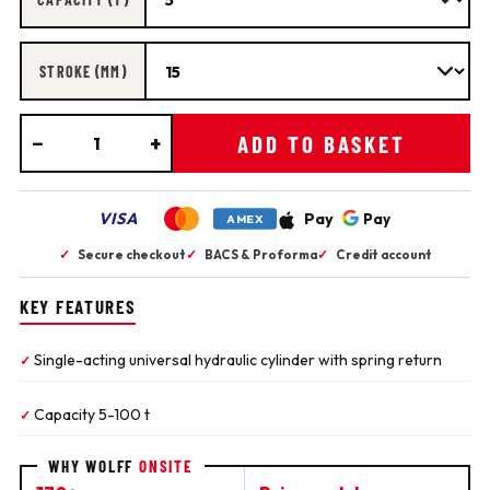
STROKE (MM)
−
+
ADD TO BASKET
VISA
Pay
Pay
AMEX
✓
Secure checkout
✓
BACS & Proforma
✓
Credit account
KEY FEATURES
Single-acting universal hydraulic cylinder with spring return
✓
Capacity 5-100 t
✓
WHY WOLFF
ONSITE