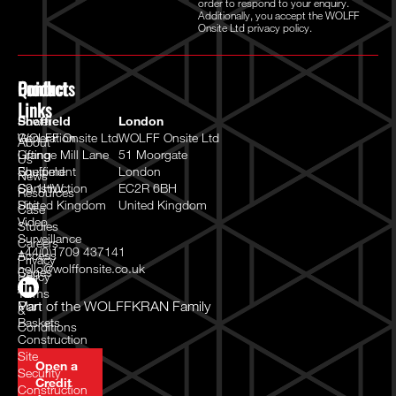
order to respond to your enquiry.
Additionally, you accept the WOLFF
Onsite Ltd
privacy policy.
Quick
Products
Contact
Links
Power
Sheffield
London
Generation
WOLFF Onsite Ltd
WOLFF Onsite Ltd
About
Lifting
Grange Mill Lane
51 Moorgate
Us
Equipment
Sheffield
London
News
Construction
S9 1HW
EC2R 6BH
Resources
Site
United Kingdom
United Kingdom
Case
Video
Studies
Surveillance
Careers
+44(0)1709 437141
Access
Privacy
hello@wolffonsite.co.uk
Cages
Policy
/
Terms
Man
Part of the
WOLFFKRAN Family
&
Baskets
Conditions
Construction
Site
Open a
Security
Credit
Construction