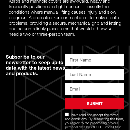
Kerbs and manhole covers are awkward, heavy and
frequently positioned in tight spaces — exactly the
conditions where manual lifting causes injury and slow
progress. A dedicated kerb or manhole lifter solves both
problems, providing a secure, mechanical grip and letting
one person reliably place items that would otherwise
need a two or three-person team.
Subscribe to our
newsletter to keep up to
date with the latest news
and products.
SUBMIT
I have read and accept the
terms
and conditions
. By submitting this form,
you agree to the processing of your
personal data by WOLFF Onsite Ltd in