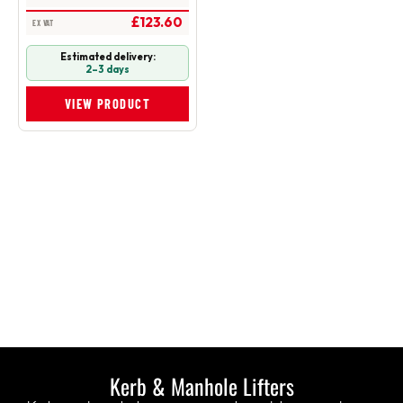
£123.60
EX VAT
Estimated delivery:
2–3 days
VIEW PRODUCT
Kerb & Manhole Lifters