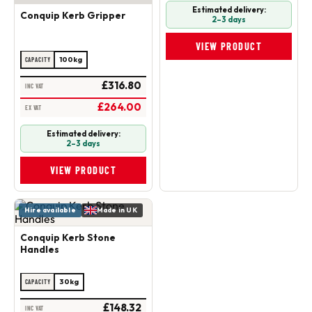
Estimated delivery:
Conquip Kerb Gripper
2–3 days
VIEW PRODUCT
100kg
CAPACITY
£316.80
INC VAT
£264.00
EX VAT
Estimated delivery:
2–3 days
VIEW PRODUCT
Hire available
Made in UK
Conquip Kerb Stone
Handles
30kg
CAPACITY
£148.32
INC VAT