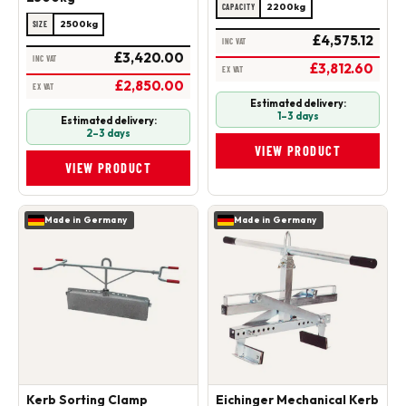
2200kg
CAPACITY
2500kg
SIZE
£4,575.12
INC VAT
£3,420.00
INC VAT
£3,812.60
EX VAT
£2,850.00
EX VAT
Estimated delivery:
1–3 days
Estimated delivery:
2–3 days
VIEW PRODUCT
VIEW PRODUCT
Made in Germany
Made in Germany
Kerb Sorting Clamp
Eichinger Mechanical Kerb