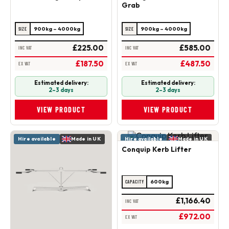
Grab
900kg – 4000kg
900kg – 4000kg
SIZE
SIZE
£225.00
£585.00
INC VAT
INC VAT
£187.50
£487.50
EX VAT
EX VAT
Estimated delivery:
Estimated delivery:
2–3 days
2–3 days
VIEW PRODUCT
VIEW PRODUCT
Hire available
Made in UK
Hire available
Made in UK
Conquip Kerb Lifter
600kg
CAPACITY
£1,166.40
INC VAT
£972.00
EX VAT