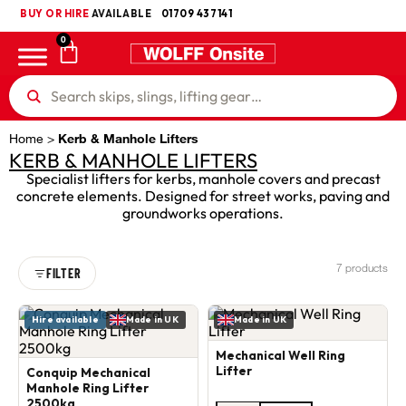
BUY OR HIRE
UKCA
AVAILABLE
01709 437141
0
Home
>
Kerb & Manhole Lifters
KERB & MANHOLE LIFTERS
Specialist lifters for kerbs, manhole covers and precast
concrete elements. Designed for street works, paving and
groundworks operations.
7 products
FILTER
Hire available
Made in UK
Made in UK
Mechanical Well Ring
Lifter
Conquip Mechanical
Manhole Ring Lifter
2500kg