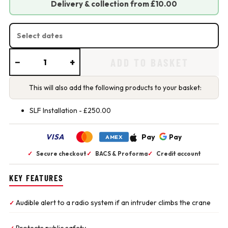
Delivery & collection from £10.00
HIRE DATES
−
+
ADD TO BASKET
This will also add the following products to your basket:
SLF Installation -
£
250.00
VISA
Pay
Pay
AMEX
✓
Secure checkout
✓
BACS & Proforma
✓
Credit account
KEY FEATURES
Audible alert to a radio system if an intruder climbs the crane
✓