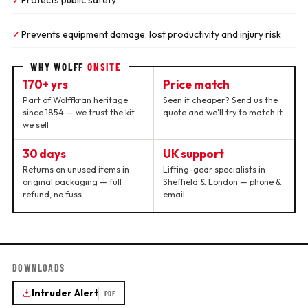
Protects public safety
✓
Prevents equipment damage, lost productivity and injury risk
✓
WHY WOLFF
ONSITE
170+ yrs
Price match
Part of Wolffkran heritage
Seen it cheaper? Send us the
since 1854 — we trust the kit
quote and we'll try to match it
we sell
30 days
UK support
Returns on unused items in
Lifting-gear specialists in
original packaging — full
Sheffield & London — phone &
refund, no fuss
email
DOWNLOADS
Intruder Alert
PDF