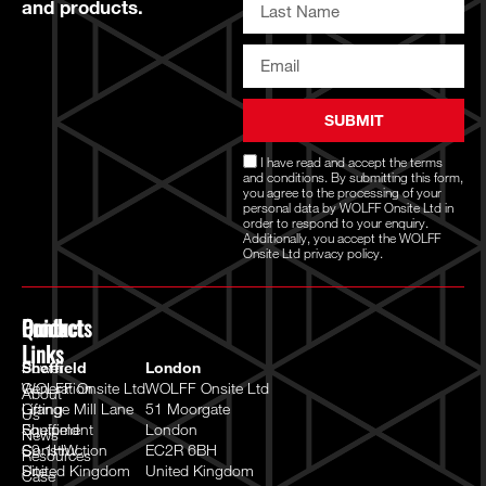
and products.
SUBMIT
I have read and accept the
terms
and conditions
. By submitting this form,
you agree to the processing of your
personal data by WOLFF Onsite Ltd in
order to respond to your enquiry.
Additionally, you accept the WOLFF
Onsite Ltd
privacy policy.
Quick
Products
Contact
Links
Power
Sheffield
London
Generation
WOLFF Onsite Ltd
WOLFF Onsite Ltd
About
Lifting
Grange Mill Lane
51 Moorgate
Us
Equipment
Sheffield
London
News
Construction
S9 1HW
EC2R 6BH
Resources
Site
United Kingdom
United Kingdom
Case