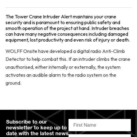
The Tower Crane Intruder Alert maintains your crane
security and is paramount to ensuring public safety and
smooth operation of the project at hand. Intruder breaches
can have many negative consequences including damaged
equipment, lost productivity and even risk of injury or death.
WOLFF Onsite have developed a digital radio Anti-Climb
Detector to help combat this. If an intruder climbs the crane
unauthorised, either internally or externally, the system
activates an audible alarm to the radio system on the
ground.
Subscribe to our
newsletter to keep up to
date with the latest news