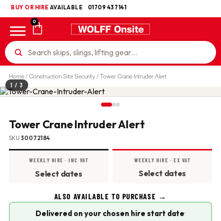
BUY OR HIRE
UKCA
AVAILABLE
01709 437141
0
Home
/
Construction Site Security
/ Tower Crane Intruder Alert
1
/ 3
Tower Crane Intruder Alert
SKU
30072184
WEEKLY HIRE · INC VAT
WEEKLY HIRE · EX VAT
Select dates
Select dates
ALSO AVAILABLE TO PURCHASE →
Delivered on your chosen hire start date
·