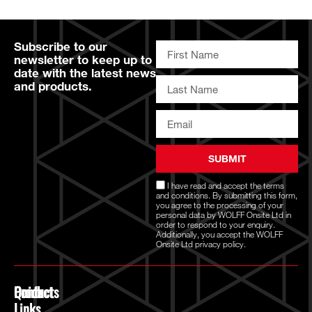
Subscribe to our
newsletter to keep up to
date with the latest news
and products.
SUBMIT
I have read and accept the
terms
and conditions
. By submitting this form,
you agree to the processing of your
personal data by WOLFF Onsite Ltd in
order to respond to your enquiry.
Additionally, you accept the WOLFF
Onsite Ltd
privacy policy.
Quick
Products
Contact
Links