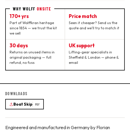
WHY WOLFF
ONSITE
170+ yrs
Price match
Part of Wolffkran heritage
Seen it cheaper? Send us the
since 1854 — we trust the kit
quote and we'll try to match it
we sell
30 days
UK support
Returns on unused items in
Lifting-gear specialists in
original packaging — full
Sheffield & London — phone &
refund, no fuss
email
DOWNLOADS
Boat Skip
PDF
Engineered and manufactured in Germany by Florian