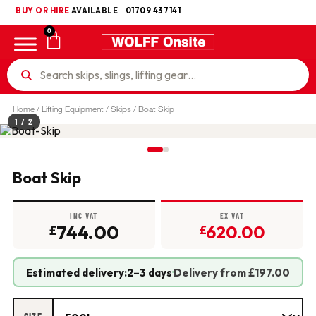
BUY OR HIRE
UKCA
AVAILABLE
01709 437141
0
Home
/
Lifting Equipment
/
Skips
/ Boat Skip
1
/ 2
Boat Skip
INC VAT
EX VAT
744.00
620.00
£
£
Estimated delivery:
2–3 days
·
Delivery from £197.00