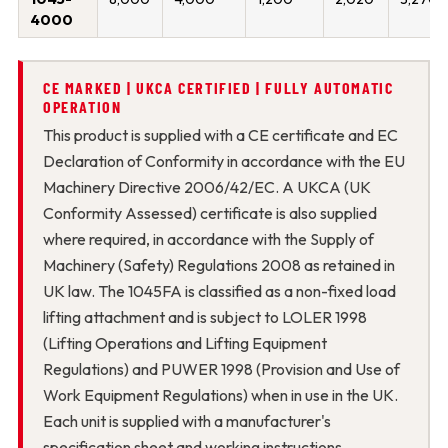
4000
CE MARKED | UKCA CERTIFIED | FULLY AUTOMATIC
OPERATION
This product is supplied with a CE certificate and EC
Declaration of Conformity in accordance with the EU
Machinery Directive 2006/42/EC. A UKCA (UK
Conformity Assessed) certificate is also supplied
where required, in accordance with the Supply of
Machinery (Safety) Regulations 2008 as retained in
UK law. The 1045FA is classified as a non-fixed load
lifting attachment and is subject to LOLER 1998
(Lifting Operations and Lifting Equipment
Regulations) and PUWER 1998 (Provision and Use of
Work Equipment Regulations) when in use in the UK.
Each unit is supplied with a manufacturer's
specification sheet and working instructions.