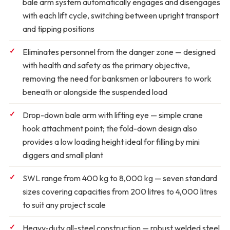
bale arm system automatically engages and disengages
with each lift cycle, switching between upright transport
and tipping positions
Eliminates personnel from the danger zone
— designed
with health and safety as the primary objective,
removing the need for banksmen or labourers to work
beneath or alongside the suspended load
Drop-down bale arm with lifting eye
— simple crane
hook attachment point; the fold-down design also
provides a low loading height ideal for filling by mini
diggers and small plant
SWL range from 400 kg to 8,000 kg
— seven standard
sizes covering capacities from 200 litres to 4,000 litres
to suit any project scale
Heavy-duty all-steel construction
— robust welded steel