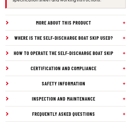
MORE ABOUT THIS PRODUCT
WHERE IS THE SELF-DISCHARGE BOAT SKIP USED?
HOW TO OPERATE THE SELF-DISCHARGE BOAT SKIP
CERTIFICATION AND COMPLIANCE
SAFETY INFORMATION
INSPECTION AND MAINTENANCE
FREQUENTLY ASKED QUESTIONS