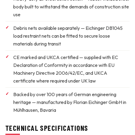
body built to withstand the demands of construction site
use
Debris nets available separately
— Eichinger DB1045
load restraint nets can be fitted to secure loose
materials during transit
CE marked and UKCA certified
— supplied with EC
Declaration of Conformity in accordance with EU
Machinery Directive 2006/42/EC, and UKCA
certificate where required under UK law
Backed by over 100 years of German engineering
heritage
— manufactured by Florian Eichinger GmbH in
Mühlhausen, Bavaria
TECHNICAL SPECIFICATIONS