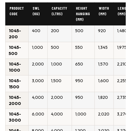
PRODUCT
SWL
CAPACITY
HEIGHT
WIDTH
LENGTH
CODE
(KG)
(LTRS)
HANGING
(MM)
(MM)
(MM)
1045-
400
200
500
920
1,480
200
1045-
1,000
500
550
1,345
1,975
500
1045-
2,000
1,000
650
1,570
2,210
1000
1045-
3,000
1,500
950
1,600
2,255
1500
1045-
4,000
2,000
950
1,820
2,735
2000
1045-
6,000
4,000
1,000
2,020
3,270
3000
1045-
8,000
4,000
1,200
2,020
3,270