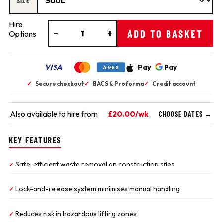
SIZE
Hire
−
+
ADD TO BASKET
Options
VISA
Pay
Pay
AMEX
✓
Secure checkout
✓
BACS & Proforma
✓
Credit account
Also available to hire from
£20.00/wk
CHOOSE DATES →
KEY FEATURES
Safe, efficient waste removal on construction sites
✓
Lock-and-release system minimises manual handling
✓
Reduces risk in hazardous lifting zones
✓