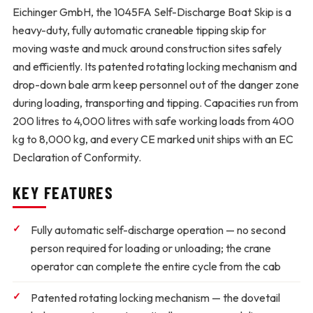
Eichinger GmbH, the 1045FA Self-Discharge Boat Skip is a
heavy-duty, fully automatic craneable tipping skip for
moving waste and muck around construction sites safely
and efficiently. Its patented rotating locking mechanism and
drop-down bale arm keep personnel out of the danger zone
during loading, transporting and tipping. Capacities run from
200 litres to 4,000 litres with safe working loads from 400
kg to 8,000 kg, and every CE marked unit ships with an EC
Declaration of Conformity.
KEY FEATURES
Fully automatic self-discharge operation
— no second
person required for loading or unloading; the crane
operator can complete the entire cycle from the cab
Patented rotating locking mechanism
— the dovetail