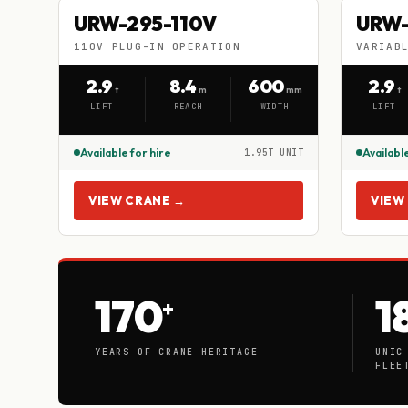
URW-295-110V
URW
URW-295-110V
URW-
HIRE
HIRE
110V PLUG-IN OPERATION
VARIAB
110V PLUG-IN OPERATION
VARIA
2.9
8.4
600
2.9
t
m
mm
t
LIFT
REACH
WIDTH
LIFT
Available for hire
Available
1.95T UNIT
VIEW CRANE →
VIEW
170
1
+
YEARS OF CRANE HERITAGE
UNIC
FLEE