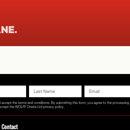
ANE.
d accept the
terms and conditions
. By submitting this form, you agree to the processin
 accept the WOLFF Onsite Ltd
privacy policy.
Contact