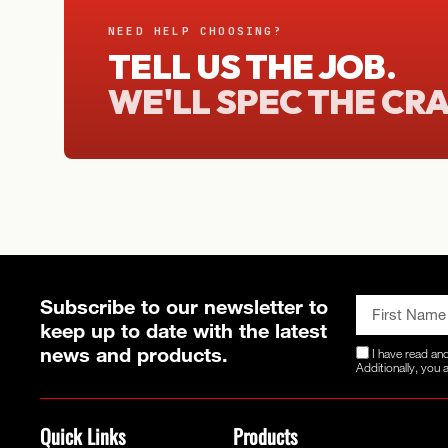
NEED HELP CHOOSING?
TELL US THE JOB.
WE'LL SPEC THE CR
Subscribe to our newsletter to
keep up to date with the latest
news and products.
I have read an
Additionally, you
Quick Links
Products