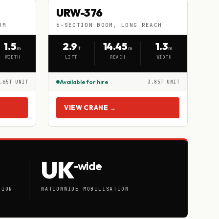
URW-376
URW-376
HIRE
OM
6-SECTION BOOM, LONG REACH
6-SECTION BOOM, LONG REACH
1.5
2.9
14.45
1.3
m
t
m
m
WIDTH
LIFT
REACH
WIDTH
Available for hire
.65T UNIT
3.85T UNIT
VIEW CRANE →
UK
-wide
TION
NATIONWIDE MOBILISATION