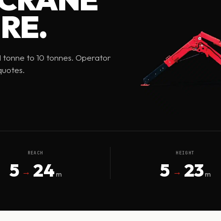
RE.
 1 tonne to 10 tonnes. Operator
quotes.
REACH
HEIGHT
5
24
5
23
→
→
m
m