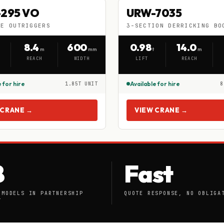
-295 VO
URW-7035
295 VO
URW-7035
HIRE
LE OUTRIGGERS
3-SECTION DERRICKING BO
BLE OUTRIGGERS
3-SECTION DERRICKING BOOM
8.4
600
0.98
14.0
m
mm
t
m
REACH
WIDTH
LIFT
REACH
 for hire
Available for hire
1.85T UNIT
8
 CRANE →
VIEW CRANE →
8
Fast
 MODELS IN PARTNERSHIP
QUOTE RESPONSE, NO OBLIGA
T