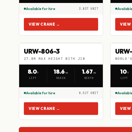
Available for hire
Available
3.83T UNIT
VIEW CRANE →
VIEW
URW-806-3
UR
URW-806-3
URW-
HIRE
HIRE
27.8M MAX HEIGHT WITH JIB
WORLD'
27.8M MAX HEIGHT WITH JIB
WORLD'S 
8.0
18.6
1.67
10
t
m
m
t
LIFT
REACH
WIDTH
LIFT
Available for hire
Available
8.52T UNIT
VIEW CRANE →
VIEW