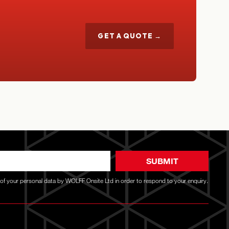
GET A QUOTE →
SUBMIT
g of your personal data by WOLFF Onsite Ltd in order to respond to your enquiry.