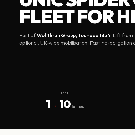
FLEET FOR HI
Part of
Wolffkran Group, founded 1854
. Lift from
optional. UK-wide mobilisation. Fast, no-obligation 
LIFT
1
10
→
tonnes