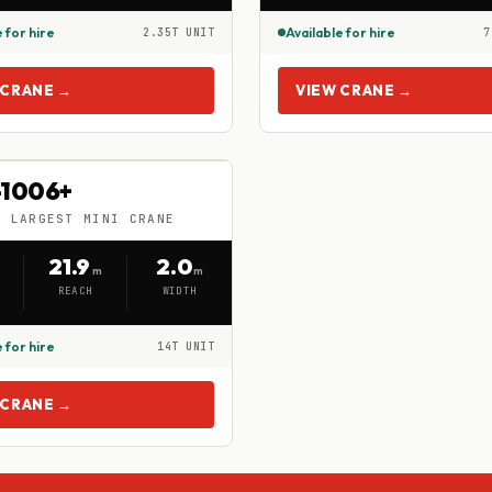
 for hire
Available for hire
2.35T UNIT
7
 CRANE →
VIEW CRANE →
W-1006+
1006+
S LARGEST MINI CRANE
LARGEST MINI CRANE
21.9
2.0
m
m
REACH
WIDTH
 for hire
14T UNIT
 CRANE →