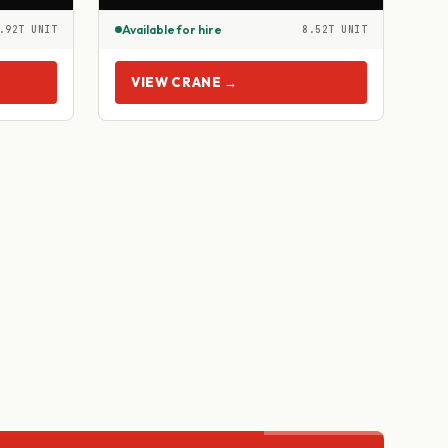
Available for hire
.92T UNIT
8.52T UNIT
VIEW CRANE →