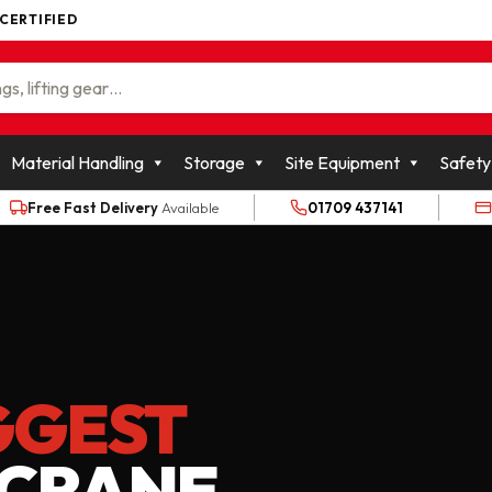
 CERTIFIED
WOLFFKRAN GROUP
Material Handling
Storage
Site Equipment
Safety
Free Fast Delivery
Available
01709 437141
GGEST
 CRANE