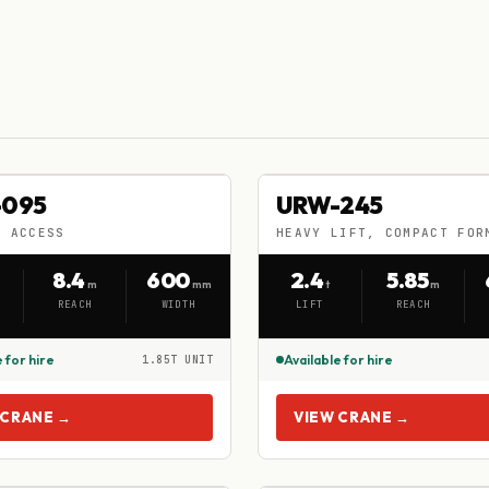
-095
URW-245
-095
URW-245
HIRE
Y ACCESS
HEAVY LIFT, COMPACT FOR
Y ACCESS
HEAVY LIFT, COMPACT FORM
8.4
600
2.4
5.85
m
mm
t
m
REACH
WIDTH
LIFT
REACH
 for hire
Available for hire
1.85T UNIT
 CRANE →
VIEW CRANE →