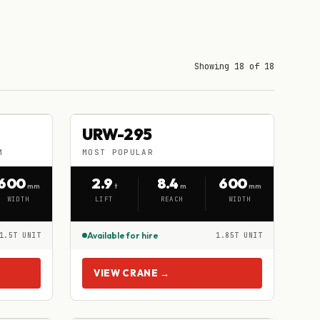
Showing 18 of 18
URW-295
URW-295
HIRE
M
MOST POPULAR
MOST POPULAR
600
2.9
8.4
600
mm
t
m
mm
WIDTH
LIFT
REACH
WIDTH
Available for hire
1.5T UNIT
1.85T UNIT
VIEW CRANE →