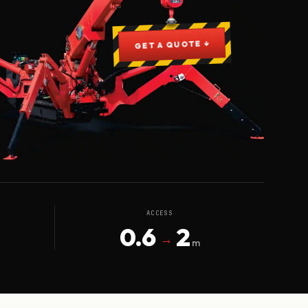
GET A QUOTE ↓
ACCESS
0.6
2
→
m