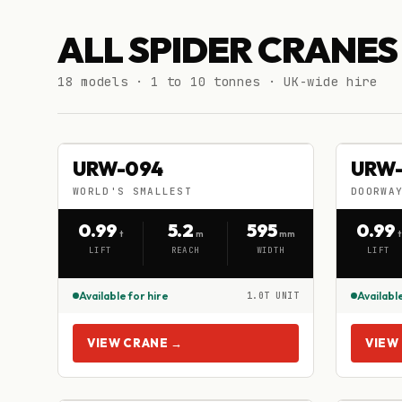
ALL SPIDER CRANES
18 models · 1 to 10 tonnes · UK-wide hire
URW-094
URW
URW-094
URW
HIRE
HIRE
WORLD'S SMALLEST
DOORWA
WORLD'S SMALLEST
DOORWA
0.99
5.2
595
0.99
t
m
mm
t
LIFT
REACH
WIDTH
LIFT
Available for hire
Available
1.0T UNIT
VIEW CRANE →
VIEW