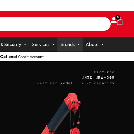
0
 & Security
Services
Brands
About
Optional
Credit Account
Pictured
UNIC URW-295
Featured model · 2.9t capacity