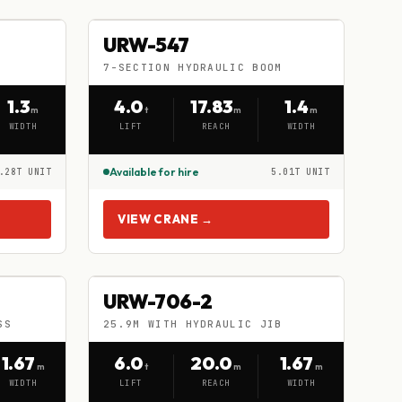
URW-547
URW-547
HIRE
7-SECTION HYDRAULIC BOOM
7-SECTION HYDRAULIC BOOM
1.3
4.0
17.83
1.4
m
t
m
m
WIDTH
LIFT
REACH
WIDTH
Available for hire
.28T UNIT
5.01T UNIT
VIEW CRANE →
URW-706-2
URW-706-2
HIRE
SS
25.9M WITH HYDRAULIC JIB
25.9M WITH HYDRAULIC JIB
1.67
6.0
20.0
1.67
m
t
m
m
WIDTH
LIFT
REACH
WIDTH