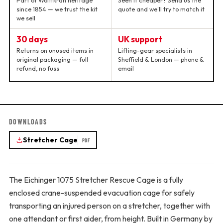
Part of Wolffkran heritage
Seen it cheaper? Send us the
since 1854 — we trust the kit
quote and we'll try to match it
we sell
30 days
UK support
Returns on unused items in
Lifting-gear specialists in
original packaging — full
Sheffield & London — phone &
refund, no fuss
email
DOWNLOADS
Stretcher Cage
PDF
The Eichinger 1075 Stretcher Rescue Cage is a fully
enclosed crane-suspended evacuation cage for safely
transporting an injured person on a stretcher, together with
one attendant or first aider, from height. Built in Germany by