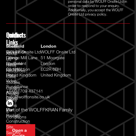
personal data by WOLFF Onsite Ltd in
order to respond to your enquiry.
Additionally, you accept the WOLFF
Onsite Ltd
privacy policy.
Quick
Products
Contact
Links
Power
Sheffield
London
Generation
WOLFF Onsite Ltd
WOLFF Onsite Ltd
About
Lifting
Grange Mill Lane
51 Moorgate
Us
Equipment
Sheffield
London
News
Construction
S9 1HW
EC2R 6BH
Resources
Site
United Kingdom
United Kingdom
Case
Video
Studies
Surveillance
Careers
+44(0)1709 437141
Access
Privacy
hello@wolffonsite.co.uk
Cages
Policy
/
Terms
Man
Part of the
WOLFFKRAN Family
&
Baskets
Conditions
Construction
Site
Open a
Security
Credit