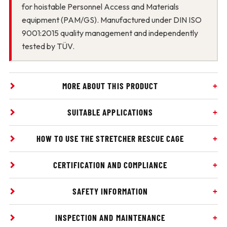
for hoistable Personnel Access and Materials
equipment (PAM/GS). Manufactured under DIN ISO
9001:2015 quality management and independently
tested by TÜV.
MORE ABOUT THIS PRODUCT
SUITABLE APPLICATIONS
HOW TO USE THE STRETCHER RESCUE CAGE
CERTIFICATION AND COMPLIANCE
SAFETY INFORMATION
INSPECTION AND MAINTENANCE