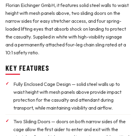
Florian Eichinger GmbH, it features solid steel walls to waist
height with mesh panels above, two sliding doors on the
narrow sides for easy stretcher access, and four spring-
loaded lifting eyes that absorb shock on landing to protect
the casualty. Supplied in white with high-visibility signage
and a permanently attached four-leg chain sling rated at a
10:1 safety ratio.
KEY FEATURES
Fully Enclosed Cage Design
— solid steel walls up to
waist height with mesh panels above provide impact
protection for the casualty and attendant during
transport, while maintaining visibility and airflow.
Two Sliding Doors
— doors on both narrow sides of the
cage allow the first aider to enter and exit with the