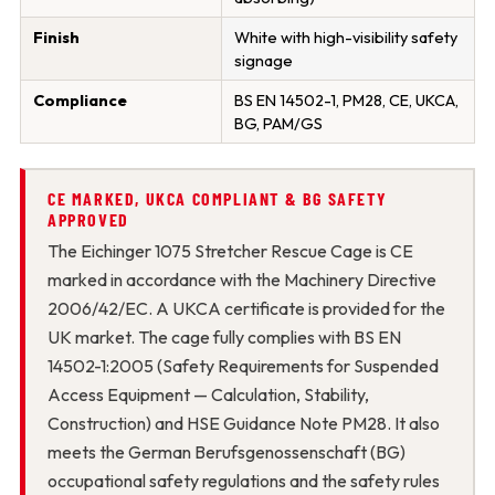
Finish
White with high-visibility safety
signage
Compliance
BS EN 14502-1, PM28, CE, UKCA,
BG, PAM/GS
CE MARKED, UKCA COMPLIANT & BG SAFETY
APPROVED
The Eichinger 1075 Stretcher Rescue Cage is CE
marked in accordance with the Machinery Directive
2006/42/EC. A UKCA certificate is provided for the
UK market. The cage fully complies with BS EN
14502-1:2005 (Safety Requirements for Suspended
Access Equipment — Calculation, Stability,
Construction) and HSE Guidance Note PM28. It also
meets the German Berufsgenossenschaft (BG)
occupational safety regulations and the safety rules