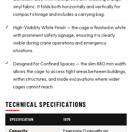
vinyl fabric. It folds both horizontally and vertically for
compact storage and includes a carrying bag.
High-Visibility White Finish
— the cage is finished in white
with prominent safety signage, ensuring it is clearly
visible during crane operations and emergency
situations.
Designed for Confined Spaces
— the slim 880 mm width
allows the cage to access tight areas between buildings,
within structures, and inside excavations where wider
cages cannot reach.
TECHNICAL SPECIFICATIONS
SPECIFICATION
1075
Capacity
2 persons (1 casualty on