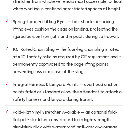
stretcher from whichever end is most accessible, critical
when working in confined or restricted spaces at height.
Spring-Loaded Lifting Eyes
— four shock-absorbing
lifting eyes cushion the cage on landing, protecting the
injured person from jolts and impacts during set-down.
10:1 Rated Chain Sling
— the four-leg chain sling is rated
at a 10:1 safety ratio as required by CE regulations and is
permanently captivated to the cage lifting points,
preventing loss or misuse of the sling.
Integral Harness & Lanyard Points
— overhead anchor
points fitted as standard allow the attendant to attach a
safety harness and lanyard during transit.
Fold-Flat Vinyl Stretcher Available
— an optional fold-
flat pole stretcher constructed from high-strength
aluminium alloy with waterproof, anti-cracking orange