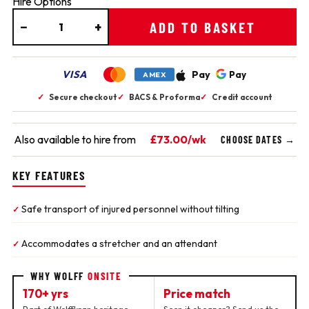
Hire Options
−
+
ADD TO BASKET
VISA
Pay
Pay
AMEX
✓
Secure checkout
✓
BACS & Proforma
✓
Credit account
Also available to hire from
£73.00/wk
CHOOSE DATES →
KEY FEATURES
Safe transport of injured personnel without tilting
✓
Accommodates a stretcher and an attendant
✓
WHY WOLFF
ONSITE
170+ yrs
Price match