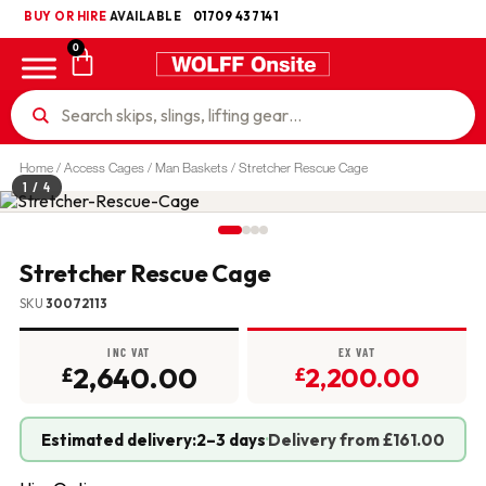
BUY OR HIRE
UKCA
AVAILABLE
01709 437141
0
Home
/
Access Cages / Man Baskets
/ Stretcher Rescue Cage
1
/ 4
Stretcher Rescue Cage
SKU
30072113
INC VAT
EX VAT
2,640.00
2,200.00
£
£
Estimated delivery:
2–3 days
·
Delivery from £161.00