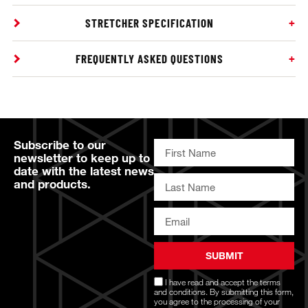
STRETCHER SPECIFICATION
FREQUENTLY ASKED QUESTIONS
Subscribe to our
newsletter to keep up to
date with the latest news
and products.
SUBMIT
I have read and accept the
terms
and conditions
. By submitting this form,
you agree to the processing of your