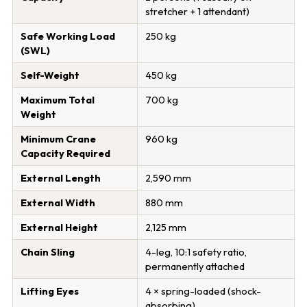
stretcher + 1 attendant)
Safe Working Load
250 kg
(SWL)
Self-Weight
450 kg
Maximum Total
700 kg
Weight
Minimum Crane
960 kg
Capacity Required
External Length
2,590 mm
External Width
880 mm
External Height
2,125 mm
Chain Sling
4-leg, 10:1 safety ratio,
permanently attached
Lifting Eyes
4 × spring-loaded (shock-
absorbing)