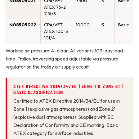
N08505021
CPA/VFT
7500
3
Basic
ATEX 75-2
7.5t/3
N08505022
CPA/VFT
10000
3
Basic
ATEX 100-3
10t/4
Working air pressure: 4–6 bar. All variants 109-day lead
time. Trolley traversing speed adjustable via pressure
regulator on the trolley air supply circuit.
ATEX DIRECTIVE 2014/34/EU | ZONE 1 & ZONE 21 |
BASIC CLASSIFICATION
Certified to ATEX Directive 2014/34/EU for use in
Zone 1 (explosive gas atmospheres) and Zone 21
(explosive dust atmospheres). Supplied with EC
Declaration of Conformity and CE marking. Basic
ATEX category for surface industries.