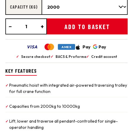
CAPACITY (KG)
−
+
ADD TO BASKET
VISA
Pay
Pay
AMEX
✓
Secure checkout
✓
BACS & Proforma
✓
Credit account
KEY FEATURES
Pneumatic hoist with integrated air-powered traversing trolley
✓
for full crane function
Capacities from 2000kg to 10000kg
✓
Lift, lower and traverse all pendant-controlled for single-
✓
operator handling