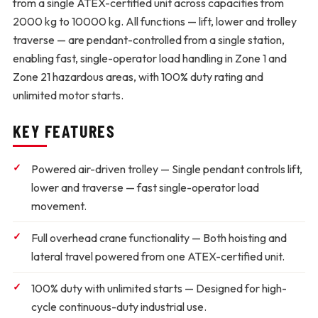
from a single ATEX-certified unit across capacities from
2000 kg to 10000 kg. All functions — lift, lower and trolley
traverse — are pendant-controlled from a single station,
enabling fast, single-operator load handling in Zone 1 and
Zone 21 hazardous areas, with 100% duty rating and
unlimited motor starts.
KEY FEATURES
Powered air-driven trolley
— Single pendant controls lift,
lower and traverse — fast single-operator load
movement.
Full overhead crane functionality
— Both hoisting and
lateral travel powered from one ATEX-certified unit.
100% duty with unlimited starts
— Designed for high-
cycle continuous-duty industrial use.