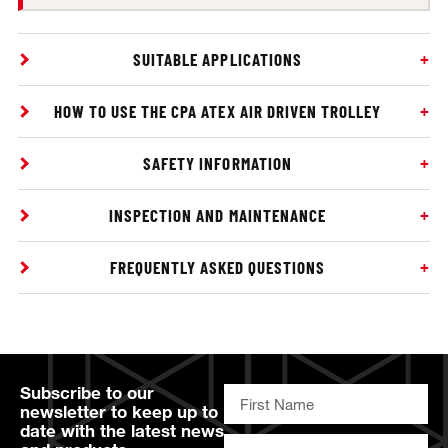
SUITABLE APPLICATIONS
HOW TO USE THE CPA ATEX AIR DRIVEN TROLLEY
SAFETY INFORMATION
INSPECTION AND MAINTENANCE
FREQUENTLY ASKED QUESTIONS
Subscribe to our
newsletter to keep up to
date with the latest news