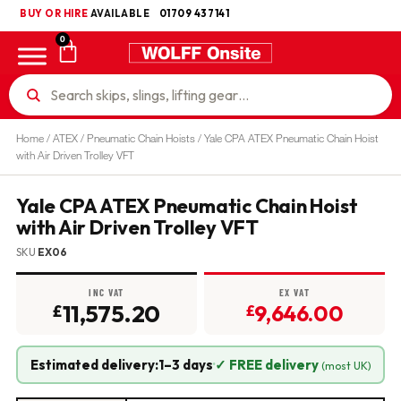
BUY OR HIRE
UKCA
AVAILABLE
01709 437141
0
Home
/
ATEX
/
Pneumatic Chain Hoists
/ Yale CPA ATEX Pneumatic Chain Hoist
with Air Driven Trolley VFT
Yale CPA ATEX Pneumatic Chain Hoist
with Air Driven Trolley VFT
SKU
EX06
INC VAT
EX VAT
11,575.20
9,646.00
£
£
Estimated delivery:
1–3 days
·
✓ FREE delivery
(most UK)