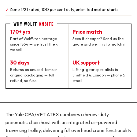
Zone 1/21 rated, 100 percent duty, unlimited motor starts
✓
WHY WOLFF
ONSITE
170+ yrs
Price match
Part of Wolffkran heritage
Seen it cheaper? Send us the
since 1854 — we trust the kit
quote and we'll try to match it
we sell
30 days
UK support
Returns on unused items in
Lifting-gear specialists in
original packaging — full
Sheffield & London — phone &
refund, no fuss
email
The Yale CPA/VFT ATEX combines a heavy-duty
pneumatic chain hoist with an integrated air-powered
traversing trolley, delivering full overhead crane functionality