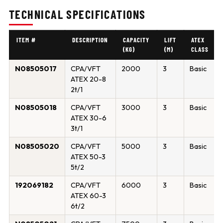
TECHNICAL SPECIFICATIONS
ITEM #
DESCRIPTION
CAPACITY
LIFT
ATEX
(KG)
(M)
CLASS
N08505017
CPA/VFT
2000
3
Basic
ATEX 20-8
2t/1
N08505018
CPA/VFT
3000
3
Basic
ATEX 30-6
3t/1
N08505020
CPA/VFT
5000
3
Basic
ATEX 50-3
5t/2
192069182
CPA/VFT
6000
3
Basic
ATEX 60-3
6t/2