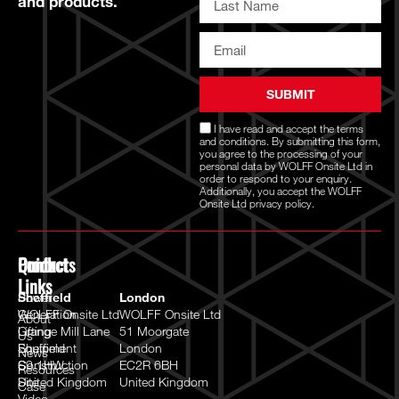
and products.
SUBMIT
I have read and accept the
terms
and conditions
. By submitting this form,
you agree to the processing of your
personal data by WOLFF Onsite Ltd in
order to respond to your enquiry.
Additionally, you accept the WOLFF
Onsite Ltd
privacy policy.
Quick
Products
Contact
Links
Power
Sheffield
London
Generation
WOLFF Onsite Ltd
WOLFF Onsite Ltd
About
Lifting
Grange Mill Lane
51 Moorgate
Us
Equipment
Sheffield
London
News
Construction
S9 1HW
EC2R 6BH
Resources
Site
United Kingdom
United Kingdom
Case
Video