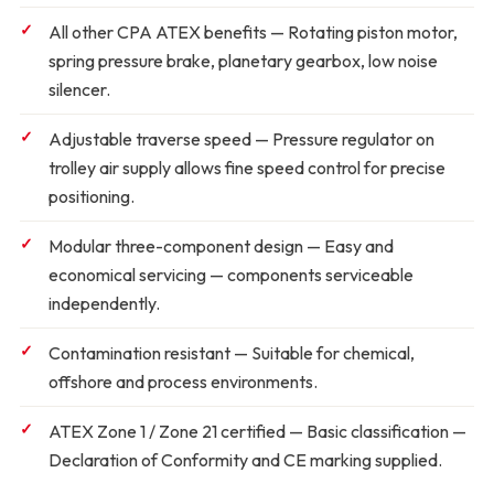
All other CPA ATEX benefits
— Rotating piston motor,
spring pressure brake, planetary gearbox, low noise
silencer.
Adjustable traverse speed
— Pressure regulator on
trolley air supply allows fine speed control for precise
positioning.
Modular three-component design
— Easy and
economical servicing — components serviceable
independently.
Contamination resistant
— Suitable for chemical,
offshore and process environments.
ATEX Zone 1 / Zone 21 certified
— Basic classification —
Declaration of Conformity and CE marking supplied.