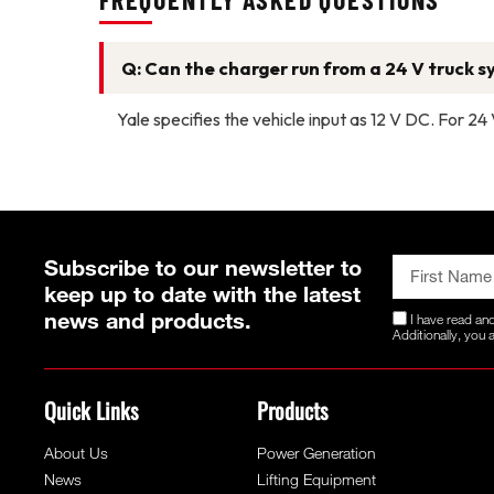
Q: Can the charger run from a 24 V truck 
Yale specifies the vehicle input as 12 V DC. For 2
Subscribe to our newsletter to
keep up to date with the latest
news and products.
I have read an
Additionally, you
Quick Links
Products
About Us
Power Generation
News
Lifting Equipment