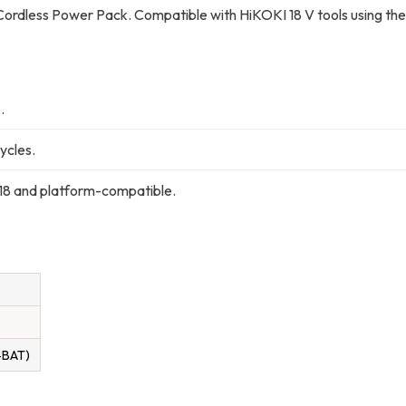
ordless Power Pack. Compatible with HiKOKI 18 V tools using the
.
ycles.
 and platform-compatible.
-BAT)