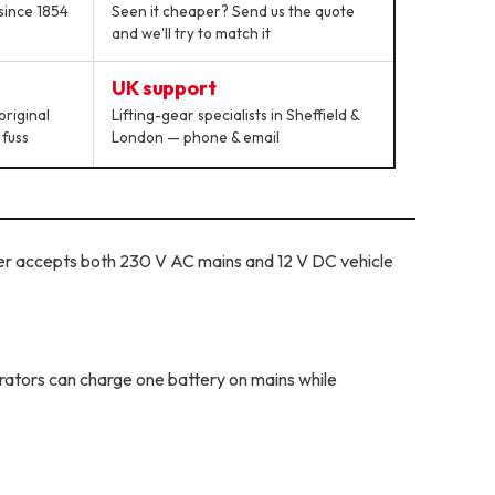
since 1854
Seen it cheaper? Send us the quote
and we'll try to match it
UK support
original
Lifting-gear specialists in Sheffield &
 fuss
London — phone & email
r accepts both 230 V AC mains and 12 V DC vehicle
rators can charge one battery on mains while