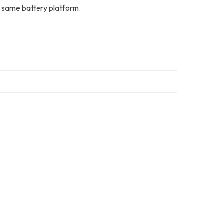
 same battery platform.