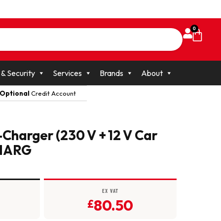
0
 & Security
Services
Brands
About
Optional
Credit Account
-Charger (230 V + 12 V Car
CHARG
EX VAT
80.50
£