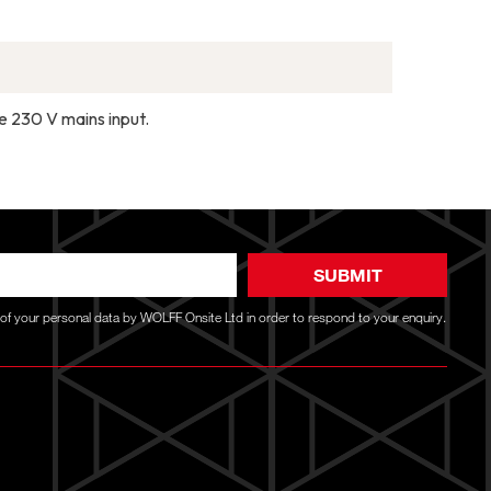
he 230 V mains input.
SUBMIT
g of your personal data by WOLFF Onsite Ltd in order to respond to your enquiry.