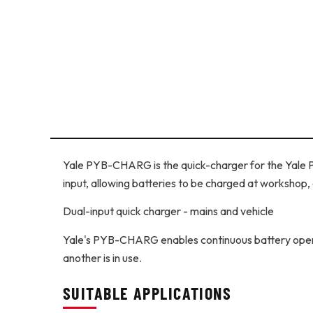
Yale PYB-CHARG is the quick-charger for the Yale
input, allowing batteries to be charged at workshop, 
Dual-input quick charger - mains and vehicle
Yale's PYB-CHARG enables continuous battery operat
another is in use.
SUITABLE APPLICATIONS