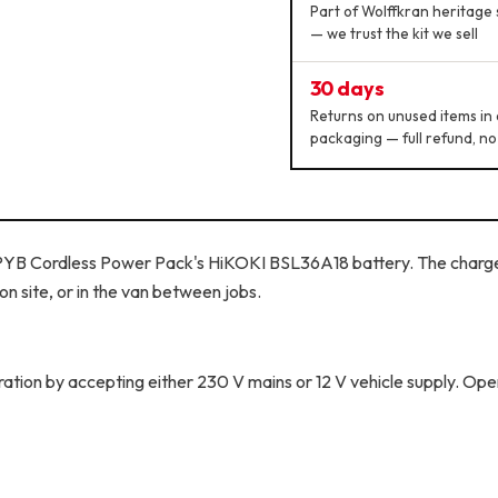
Part of Wolffkran heritage 
— we trust the kit we sell
30 days
Returns on unused items in 
packaging — full refund, no
 PYB Cordless Power Pack's HiKOKI BSL36A18 battery. The charge
on site, or in the van between jobs.
ion by accepting either 230 V mains or 12 V vehicle supply. Ope