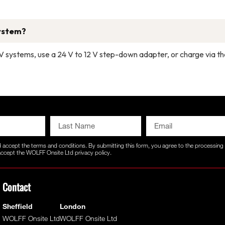
system?
4 V systems, use a 24 V to 12 V step-down adapter, or charge via t
d accept the
terms and conditions
. By submitting this form, you agree to the processin
 accept the WOLFF Onsite Ltd
privacy policy.
Contact
Sheffield
London
WOLFF Onsite Ltd
WOLFF Onsite Ltd