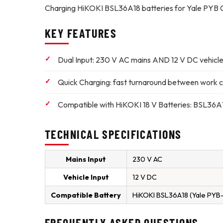
Charging HiKOKI BSL36A18 batteries for Yale PYB C
KEY FEATURES
Dual Input:
230 V AC mains AND 12 V DC vehicle
Quick Charging:
fast turnaround between work c
Compatible with HiKOKI 18 V Batteries:
BSL36A18
TECHNICAL SPECIFICATIONS
Mains Input
230 V AC
Vehicle Input
12 V DC
Compatible Battery
HiKOKI BSL36A18 (Yale PYB
FREQUENTLY ASKED QUESTIONS