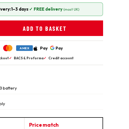
ivery:
1–3 days
·
✓ FREE delivery
(most UK)
ADD TO BASKET
Pay
Pay
AMEX
ckout
✓
BACS & Proforma
✓
Credit account
B battery
ply
Price match