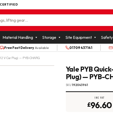
 CERTIFIED
WOLFFKRAN GROUP
Material Handling
Storage
Site Equipment
Safety
Free Fast Delivery
Available
01709 437141
+ 12 V Car Plug) — PYB-CHARG
Yale PYB Quick
Plug) — PYB-
SKU
192043961
INC VAT
96.60
£