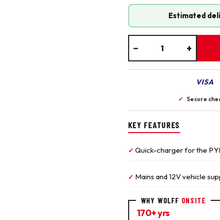
Estimated del
−
+
VISA
✓
Secure che
KEY FEATURES
Quick-charger for the PY
✓
Mains and 12V vehicle sup
✓
WHY WOLFF
ONSITE
170+ yrs