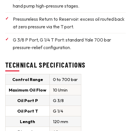
hand pump high-pressure stages.
Pressureless Return to Reservoir:
excess oil routed back
at zero pressure via the T port.
G 3/8 P Port, G 1/4 T Port:
standard Yale 700 bar
pressure-relief configuration.
TECHNICAL SPECIFICATIONS
Control Range
0 to 700 bar
Maximum Oil Flow
10 l/min
Oil Port P
G 3/8
Oil Port T
G 1/4
Length
120 mm