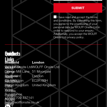
SUBMIT
I have read and accept the
terms
and conditions
. By submitting this form,
you agree to the processing of your
personal data by WOLFF Onsite Ltd in
order to respond to your enquiry.
Additionally, you accept the WOLFF
Onsite Ltd
privacy policy.
Quick
Products
Contact
Links
Power
Sheffield
London
Generation
WOLFF Onsite Ltd
WOLFF Onsite Ltd
About
Lifting
Grange Mill Lane
51 Moorgate
Us
Equipment
Sheffield
London
News
Construction
S9 1HW
EC2R 6BH
Resources
Site
United Kingdom
United Kingdom
Case
Video
Studies
Surveillance
Careers
+44(0)1709 437141
Access
Privacy
hello@wolffonsite.co.uk
Cages
Policy