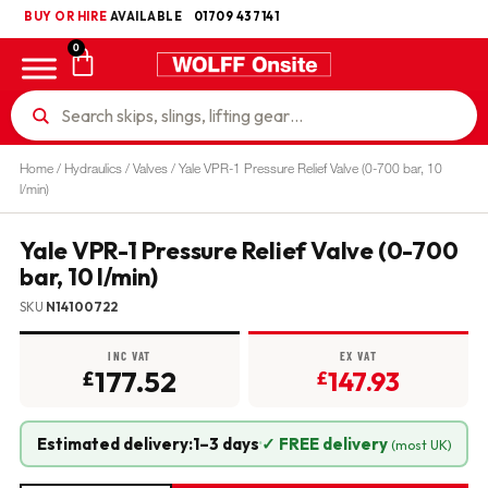
BUY OR HIRE
UKCA
AVAILABLE
01709 437141
0
Home
/
Hydraulics
/
Valves
/ Yale VPR-1 Pressure Relief Valve (0-700 bar, 10
l/min)
Yale VPR-1 Pressure Relief Valve (0-700
bar, 10 l/min)
SKU
N14100722
INC VAT
EX VAT
177.52
147.93
£
£
Estimated delivery:
1–3 days
·
✓ FREE delivery
(most UK)