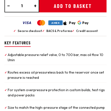
−
+
ADD TO BASKET
VISA
Pay
Pay
AMEX
✓
Secure checkout
✓
BACS & Proforma
✓
Credit account
KEY FEATURES
Adjustable pressure relief valve, 0 to 700 bar, max oil flow 10
✓
l/min
Routes excess oil pressureless back to the reservoir once set
✓
pressure is reached
For system overpressure protection in custom builds, test rigs
✓
and power packs
Size to match the high-pressure stage of the connected pump
✓