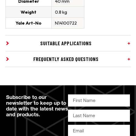
Diameter
40 mm
Weight
0.8 kg
Yale Art-No
N14100722
SUITABLE APPLICATIONS
FREQUENTLY ASKED QUESTIONS
Subscribe to our
newsletter to keep up to
date with the latest news
and products.