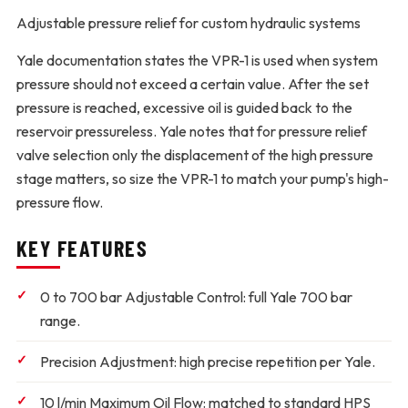
Adjustable pressure relief for custom hydraulic systems
Yale documentation states the VPR-1 is used when system
pressure should not exceed a certain value. After the set
pressure is reached, excessive oil is guided back to the
reservoir pressureless. Yale notes that for pressure relief
valve selection only the displacement of the high pressure
stage matters, so size the VPR-1 to match your pump's high-
pressure flow.
KEY FEATURES
0 to 700 bar Adjustable Control:
full Yale 700 bar
range.
Precision Adjustment:
high precise repetition per Yale.
10 l/min Maximum Oil Flow:
matched to standard HPS