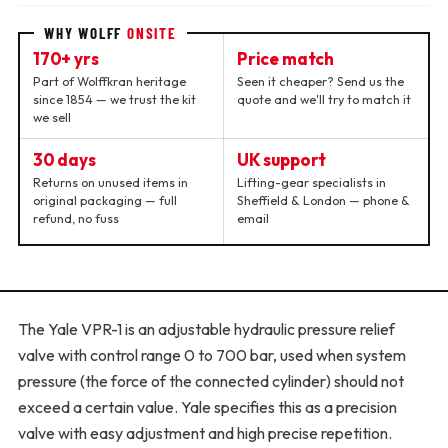
WHY WOLFF
ONSITE
170+ yrs
Price match
Part of Wolffkran heritage
Seen it cheaper? Send us the
since 1854 — we trust the kit
quote and we'll try to match it
we sell
30 days
UK support
Returns on unused items in
Lifting-gear specialists in
original packaging — full
Sheffield & London — phone &
refund, no fuss
email
The Yale VPR-1 is an adjustable hydraulic pressure relief
valve with control range 0 to 700 bar, used when system
pressure (the force of the connected cylinder) should not
exceed a certain value. Yale specifies this as a precision
valve with easy adjustment and high precise repetition.