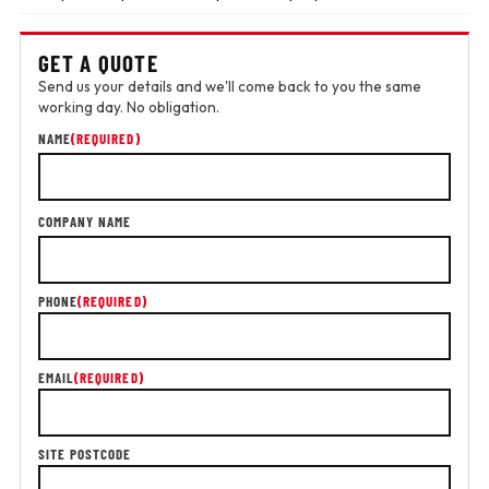
GET A QUOTE
Send us your details and we'll come back to you the same
working day. No obligation.
NAME
(REQUIRED)
COMPANY NAME
PHONE
(REQUIRED)
EMAIL
(REQUIRED)
SITE POSTCODE