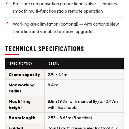
Pressure compensation proportional valve
— enables
smooth multi-function radio remote operation
Working area limitation (optional)
— with optional slew
limitation and variable footprint upgrades
TECHNICAL SPECIFICATIONS
SPECIFICATION
DETAIL
Crane capacity
2.9t × 1.4m
Max working
8.41m
radius
Max lifting
8.8m (9.8m with manual fly jib, 10.47m
height
with fixed hook)
Boom length
2.53 – 8.65m (5 section)
Folded
2690 (2905 diesel + electric) × 600 ×