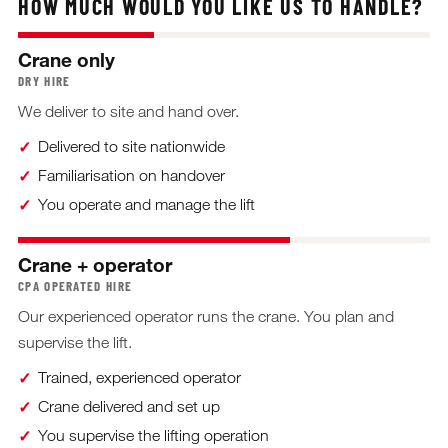
HOW MUCH WOULD YOU LIKE US TO HANDLE?
Crane only
DRY HIRE
We deliver to site and hand over.
Delivered to site nationwide
Familiarisation on handover
You operate and manage the lift
Crane + operator
CPA OPERATED HIRE
Our experienced operator runs the crane. You plan and
supervise the lift.
Trained, experienced operator
Crane delivered and set up
You supervise the lifting operation