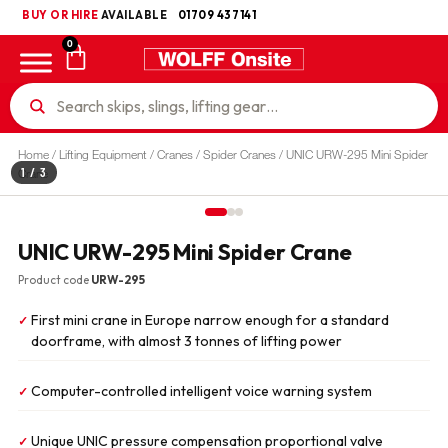
BUY OR HIRE
UKCA
AVAILABLE
01709 437141
0
Home
/
Lifting Equipment
/
Cranes
/
Spider Cranes
/ UNIC URW-295 Mini Spider
1
/ 3
Crane
UNIC URW-295 Mini Spider Crane
Product code
URW-295
First mini crane in Europe narrow enough for a standard
✓
doorframe, with almost 3 tonnes of lifting power
Computer-controlled intelligent voice warning system
✓
Unique UNIC pressure compensation proportional valve
✓