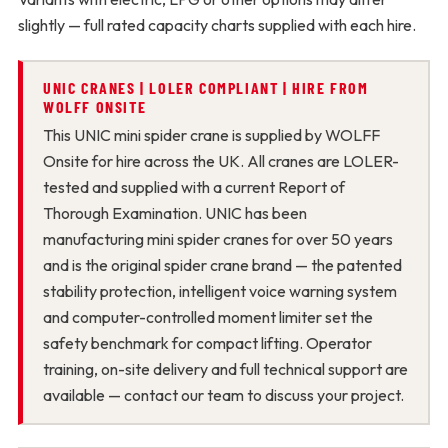
slightly — full rated capacity charts supplied with each hire.
UNIC CRANES | LOLER COMPLIANT | HIRE FROM
WOLFF ONSITE
This UNIC mini spider crane is supplied by WOLFF
Onsite for hire across the UK. All cranes are LOLER-
tested and supplied with a current Report of
Thorough Examination. UNIC has been
manufacturing mini spider cranes for over 50 years
and is the original spider crane brand — the patented
stability protection, intelligent voice warning system
and computer-controlled moment limiter set the
safety benchmark for compact lifting. Operator
training, on-site delivery and full technical support are
available — contact our team to discuss your project.