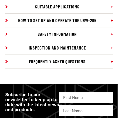
SUITABLE APPLICATIONS
HOW TO SET UP AND OPERATE THE URW-295
SAFETY INFORMATION
INSPECTION AND MAINTENANCE
FREQUENTLY ASKED QUESTIONS
Subscribe to our
newsletter to keep up to
date with the latest news
and products.