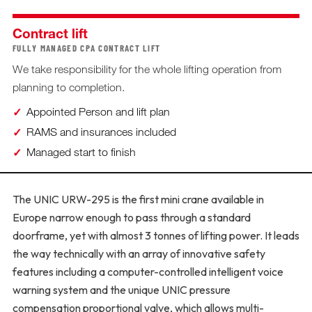
Contract lift
FULLY MANAGED CPA CONTRACT LIFT
We take responsibility for the whole lifting operation from
planning to completion.
Appointed Person and lift plan
RAMS and insurances included
Managed start to finish
The UNIC URW-295 is the first mini crane available in
Europe narrow enough to pass through a standard
doorframe, yet with almost 3 tonnes of lifting power. It leads
the way technically with an array of innovative safety
features including a computer-controlled intelligent voice
warning system and the unique UNIC pressure
compensation proportional valve, which allows multi-