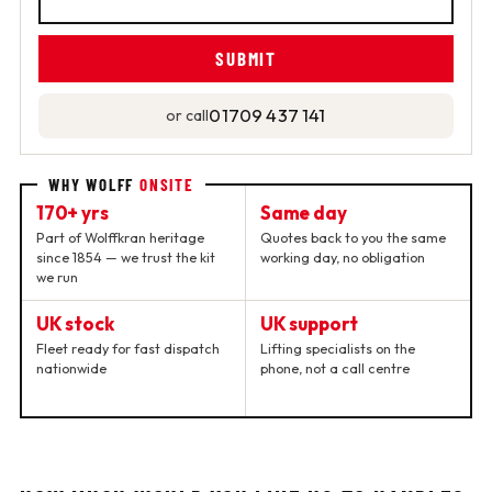
01709 437 141
or call
WHY WOLFF
ONSITE
170+ yrs
Same day
Part of Wolffkran heritage
Quotes back to you the same
since 1854 — we trust the kit
working day, no obligation
we run
UK stock
UK support
Fleet ready for fast dispatch
Lifting specialists on the
nationwide
phone, not a call centre