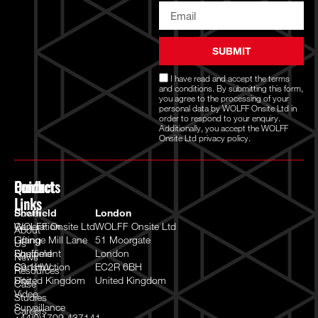
SUBMIT
I have read and accept the
terms
and conditions
. By submitting this form,
you agree to the processing of your
personal data by WOLFF Onsite Ltd in
order to respond to your enquiry.
Additionally, you accept the WOLFF
Onsite Ltd
privacy policy.
Quick
Products
Contact
Links
Power
Sheffield
London
Generation
WOLFF Onsite Ltd
WOLFF Onsite Ltd
About
Lifting
Grange Mill Lane
51 Moorgate
Us
Equipment
Sheffield
London
News
Construction
S9 1HW
EC2R 6BH
Resources
Site
United Kingdom
United Kingdom
Case
Video
Studies
Surveillance
Careers
+44(0)1709 437141