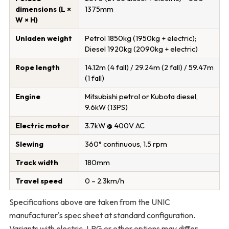
dimensions (L ×
1375mm
W × H)
Unladen weight
Petrol 1850kg (1950kg + electric);
Diesel 1920kg (2090kg + electric)
Rope length
14.12m (4 fall) / 29.24m (2 fall) / 59.47m
(1 fall)
Engine
Mitsubishi petrol or Kubota diesel,
9.6kW (13PS)
Electric motor
3.7kW @ 400V AC
Slewing
360° continuous, 1.5 rpm
Track width
180mm
Travel speed
0 – 2.3km/h
Specifications above are taken from the UNIC
manufacturer's spec sheet at standard configuration.
Variants with electric, LPG or other options may differ