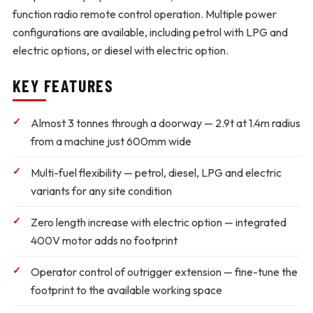
function radio remote control operation. Multiple power
configurations are available, including petrol with LPG and
electric options, or diesel with electric option.
KEY FEATURES
Almost 3 tonnes through a doorway
— 2.9t at 1.4m radius
from a machine just 600mm wide
Multi-fuel flexibility
— petrol, diesel, LPG and electric
variants for any site condition
Zero length increase with electric option
— integrated
400V motor adds no footprint
Operator control of outrigger extension
— fine-tune the
footprint to the available working space