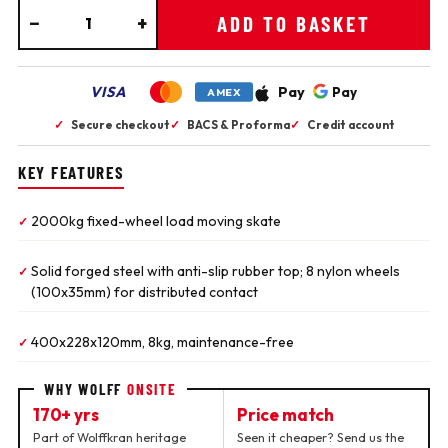
−
+
ADD TO BASKET
VISA
Pay
Pay
AMEX
✓
Secure checkout
✓
BACS & Proforma
✓
Credit account
KEY FEATURES
2000kg fixed-wheel load moving skate
✓
Solid forged steel with anti-slip rubber top; 8 nylon wheels
✓
(100x35mm) for distributed contact
400x228x120mm, 8kg, maintenance-free
✓
WHY WOLFF
ONSITE
170+ yrs
Price match
Part of Wolffkran heritage
Seen it cheaper? Send us the