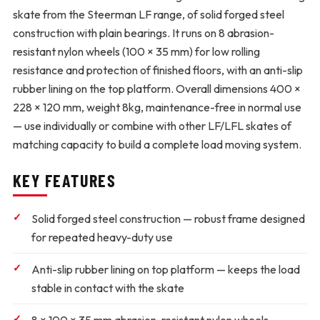
skate from the Steerman LF range, of solid forged steel
construction with plain bearings. It runs on 8 abrasion-
resistant nylon wheels (100 × 35 mm) for low rolling
resistance and protection of finished floors, with an anti-slip
rubber lining on the top platform. Overall dimensions 400 ×
228 × 120 mm, weight 8kg, maintenance-free in normal use
— use individually or combine with other LF/LFL skates of
matching capacity to build a complete load moving system.
KEY FEATURES
Solid forged steel construction
— robust frame designed
for repeated heavy-duty use
Anti-slip rubber lining on top platform
— keeps the load
stable in contact with the skate