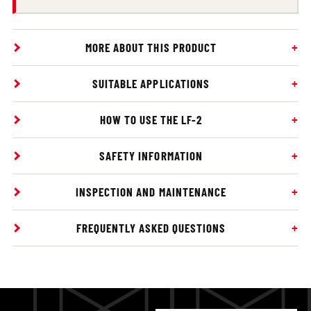
MORE ABOUT THIS PRODUCT
SUITABLE APPLICATIONS
HOW TO USE THE LF-2
SAFETY INFORMATION
INSPECTION AND MAINTENANCE
FREQUENTLY ASKED QUESTIONS