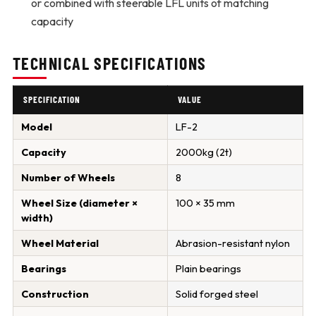
or combined with steerable LFL units of matching
capacity
TECHNICAL SPECIFICATIONS
SPECIFICATION
VALUE
Model
LF-2
Capacity
2000kg (2t)
Number of Wheels
8
Wheel Size (diameter ×
100 × 35 mm
width)
Wheel Material
Abrasion-resistant nylon
Bearings
Plain bearings
Construction
Solid forged steel