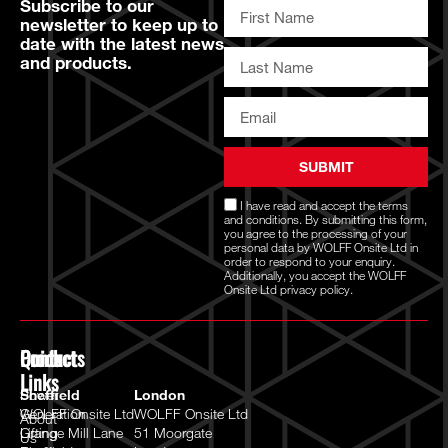
Subscribe to our
newsletter to keep up to
date with the latest news
and products.
SUBMIT
I have read and accept the
terms
and conditions
. By submitting this form,
you agree to the processing of your
personal data by WOLFF Onsite Ltd in
order to respond to your enquiry.
Additionally, you accept the WOLFF
Onsite Ltd
privacy policy.
Quick
Products
Contact
Links
Power
Sheffield
London
Generation
WOLFF Onsite Ltd
WOLFF Onsite Ltd
About
Lifting
Grange Mill Lane
51 Moorgate
Us