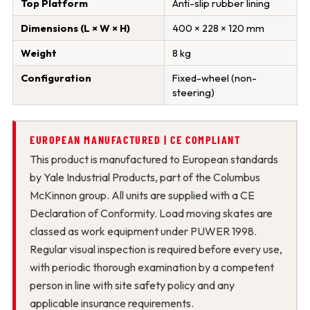
Top Platform
Anti-slip rubber lining
Dimensions (L × W × H)
400 × 228 × 120 mm
Weight
8 kg
Configuration
Fixed-wheel (non-
steering)
EUROPEAN MANUFACTURED | CE COMPLIANT
This product is manufactured to European standards
by Yale Industrial Products, part of the Columbus
McKinnon group. All units are supplied with a CE
Declaration of Conformity. Load moving skates are
classed as work equipment under PUWER 1998.
Regular visual inspection is required before every use,
with periodic thorough examination by a competent
person in line with site safety policy and any
applicable insurance requirements.