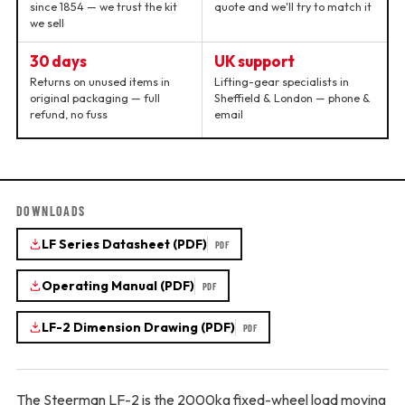
since 1854 — we trust the kit
quote and we'll try to match it
we sell
30 days
UK support
Returns on unused items in
Lifting-gear specialists in
original packaging — full
Sheffield & London — phone &
refund, no fuss
email
DOWNLOADS
LF Series Datasheet (PDF)
PDF
Operating Manual (PDF)
PDF
LF-2 Dimension Drawing (PDF)
PDF
The Steerman LF-2 is the 2000kg fixed-wheel load moving