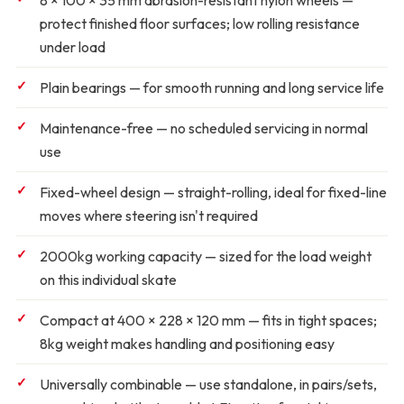
8 × 100 × 35 mm abrasion-resistant nylon wheels
—
protect finished floor surfaces; low rolling resistance
under load
Plain bearings
— for smooth running and long service life
Maintenance-free
— no scheduled servicing in normal
use
Fixed-wheel design
— straight-rolling, ideal for fixed-line
moves where steering isn't required
2000kg working capacity
— sized for the load weight
on this individual skate
Compact at 400 × 228 × 120 mm
— fits in tight spaces;
8kg weight makes handling and positioning easy
Universally combinable
— use standalone, in pairs/sets,