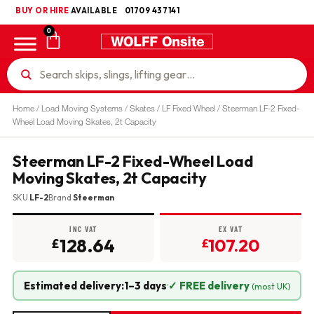
BUY OR HIRE
UKCA
AVAILABLE
01709 437141
0
Home
/
Load Moving Systems
/
Skates
/
LF Fixed Wheel
/ Steerman LF-2 Fixed-
Wheel Load Moving Skates, 2t Capacity
Steerman LF-2 Fixed-Wheel Load
Moving Skates, 2t Capacity
SKU
LF-2
Brand
Steerman
INC VAT
EX VAT
128.64
107.20
£
£
Estimated delivery:
1–3 days
·
✓ FREE delivery
(most UK)