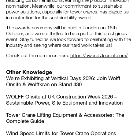
reducing carbon emissions, earning the product innovation
nomination. Meanwhile, our commitment to sustainable
power solutions, especially for tower cranes, has placed us
in contention for the sustainability award.
The awards ceremony will be held in London on 16th
October, and we are thrilled to be a part of this prestigious
event. Stay tuned as we look forward to celebrating with the
industry and seeing where our hard work takes us!
Check out the nominees here:
https://awards.leeaint.com/
Other Knowledge
We're Exhibiting at Vertikal Days 2026: Join Wolff
Onsite & Wolffkran on Stand 430
WOLFF Onsite at UK Construction Week 2026 –
Sustainable Power, Site Equipment and Innovation
Tower Crane Lifting Equipment & Accessories: The
Complete Guide
Wind Speed Limits for Tower Crane Operations