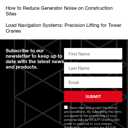
How to Reduce Generator Noise on Construction
Sites
Load Navigation Systems: Precision Lifting for Tower
Cranes
Subscribe to our
newsletter to keep up to
date with the latest news
and products.
SUBMIT
I have read and accept the
terms
and conditions
. By submitting this form,
you agree to the processing of your
personal data by WOLFF Onsite Ltd in
order to respond to your enquiry.
Additionally, you accept the WOLFF