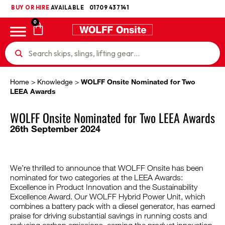
BUY OR HIRE
UKCA
AVAILABLE
01709 437141
0
Home
>
Knowledge
>
WOLFF Onsite Nominated for Two
LEEA Awards
WOLFF Onsite Nominated for Two LEEA Awards
26th September 2024
We’re thrilled to announce that WOLFF Onsite has been
nominated for two categories at the LEEA Awards:
Excellence in Product Innovation and the Sustainability
Excellence Award. Our WOLFF Hybrid Power Unit, which
combines a battery pack with a diesel generator, has earned
praise for driving substantial savings in running costs and