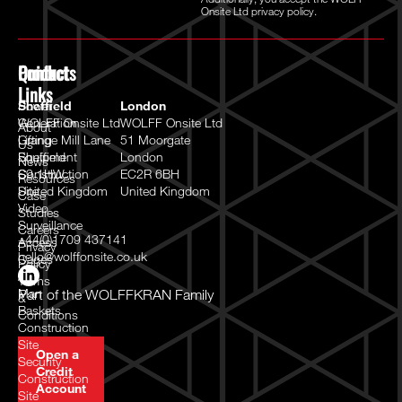
Onsite Ltd
privacy policy.
Quick
Products
Contact
Links
Power
Sheffield
London
Generation
WOLFF Onsite Ltd
WOLFF Onsite Ltd
About
Lifting
Grange Mill Lane
51 Moorgate
Us
Equipment
Sheffield
London
News
Construction
S9 1HW
EC2R 6BH
Resources
Site
United Kingdom
United Kingdom
Case
Video
Studies
Surveillance
Careers
+44(0)1709 437141
Access
Privacy
hello@wolffonsite.co.uk
Cages
Policy
/
Terms
Man
Part of the
WOLFFKRAN Family
&
Baskets
Conditions
Construction
Site
Open a
Security
Credit
Construction
Account
Site