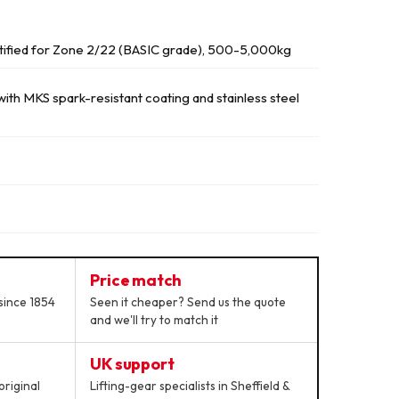
tified for Zone 2/22 (BASIC grade), 500-5,000kg
th MKS spark-resistant coating and stainless steel
Price match
since 1854
Seen it cheaper? Send us the quote
and we'll try to match it
UK support
original
Lifting-gear specialists in Sheffield &