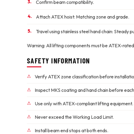
Confirm beam compatibility.
Attach ATEX hoist:
Matching zone and grade.
Travel using stainless steel hand chain:
Steady pul
Warning:
All lifting components must be ATEX-rated
SAFETY INFORMATION
Verify ATEX zone classification before installatio
Inspect MKS coating and hand chain before each
Use only with ATEX-compliant lifting equipment.
Never exceed the Working Load Limit.
Install beam end stops at both ends.