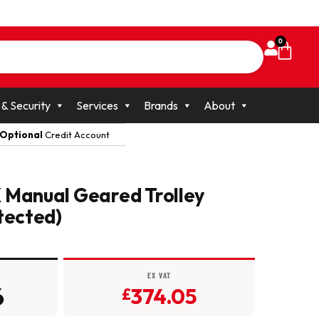
0
 & Security
Services
Brands
About
Optional
Credit Account
 Manual Geared Trolley
tected)
EX VAT
6
374.05
£