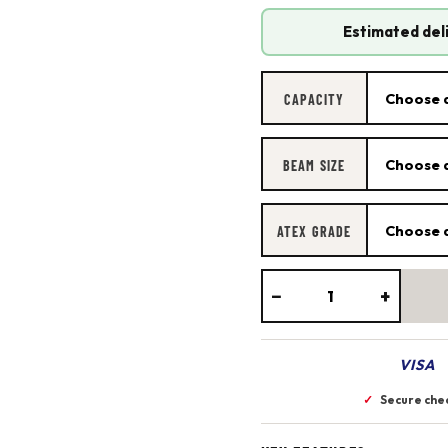
Estimated del
CAPACITY
BEAM SIZE
ATEX GRADE
−
+
VISA
✓
Secure che