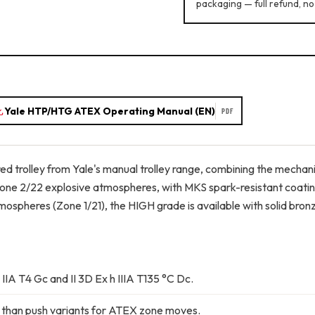
packaging — full refund, no
Yale HTP/HTG ATEX Operating Manual (EN)
PDF
d trolley from Yale's manual trolley range, combining the mechan
Zone 2/22 explosive atmospheres, with MKS spark-resistant coating 
ospheres (Zone 1/21), the HIGH grade is available with solid bron
 IIA T4 Gc and II 3D Ex h IIIA T135 °C Dc.
 than push variants for ATEX zone moves.