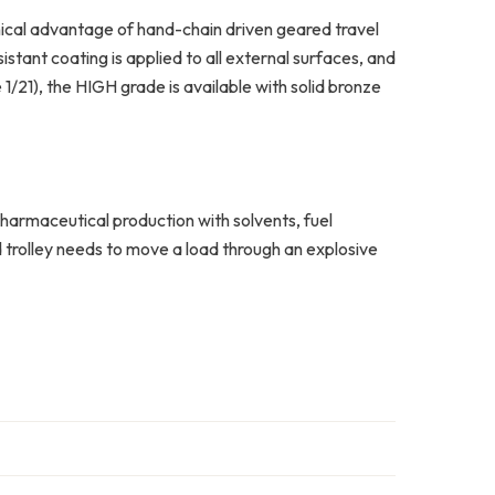
ical advantage of hand-chain driven geared travel
tant coating is applied to all external surfaces, and
21), the HIGH grade is available with solid bronze
pharmaceutical production with solvents, fuel
d trolley needs to move a load through an explosive