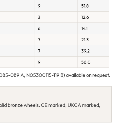
9
51.8
3
12.6
6
14.1
7
21.3
7
39.2
9
56.0
85-089 A, N05300115-119 B) available on request.
th solid bronze wheels. CE marked, UKCA marked,