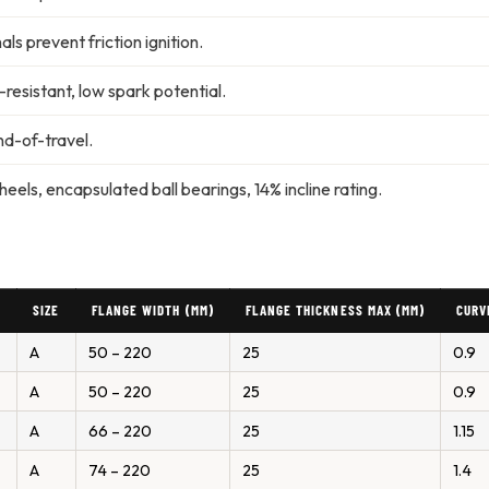
ls prevent friction ignition.
resistant, low spark potential.
d-of-travel.
ls, encapsulated ball bearings, 14% incline rating.
)
SIZE
FLANGE WIDTH (MM)
FLANGE THICKNESS MAX (MM)
CURV
A
50 – 220
25
0.9
A
50 – 220
25
0.9
A
66 – 220
25
1.15
A
74 – 220
25
1.4