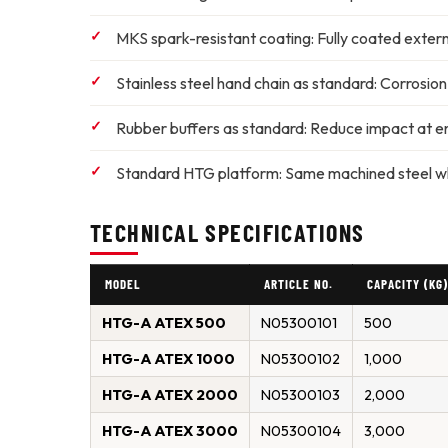
MKS spark-resistant coating:
Fully coated externa
Stainless steel hand chain as standard:
Corrosion-
Rubber buffers as standard:
Reduce impact at en
Standard HTG platform:
Same machined steel whee
TECHNICAL SPECIFICATIONS
MODEL
ARTICLE NO.
CAPACITY (KG
HTG-A ATEX 500
N05300101
500
HTG-A ATEX 1000
N05300102
1,000
HTG-A ATEX 2000
N05300103
2,000
HTG-A ATEX 3000
N05300104
3,000