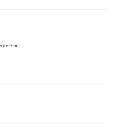
rotection.