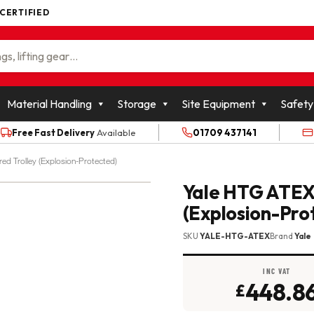
 CERTIFIED
WOLFFKRAN GROUP
Material Handling
Storage
Site Equipment
Safety
Free Fast Delivery
Available
01709 437141
d Trolley (Explosion-Protected)
Yale HTG ATEX
(Explosion-Pro
SKU
YALE-HTG-ATEX
Brand
Yale
INC VAT
448.8
£