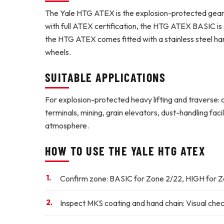
The Yale HTG ATEX is the explosion-protected geare
with full ATEX certification, the HTG ATEX BASIC is 
the HTG ATEX comes fitted with a stainless steel ha
wheels.
SUITABLE APPLICATIONS
For explosion-protected heavy lifting and traverse: 
terminals, mining, grain elevators, dust-handling fa
atmosphere.
HOW TO USE THE YALE HTG ATEX
Confirm zone:
BASIC for Zone 2/22, HIGH for Zo
Inspect MKS coating and hand chain:
Visual chec