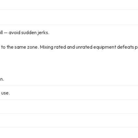
l — avoid sudden jerks.
 to the same zone. Mixing rated and unrated equipment defeats p
n.
 use.