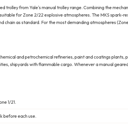
d trolley from Yale's manual trolley range. Combining the mechan
suitable for Zone 2/22 explosive atmospheres. The MKS spark-resis
nd chain as standard. For the most demanding atmospheres (Zone 1/
chemical and petrochemical refineries, paint and coatings plants, 
cilities, shipyards with flammable cargo. Whenever a manual geare
ne 1/21.
k before each use.