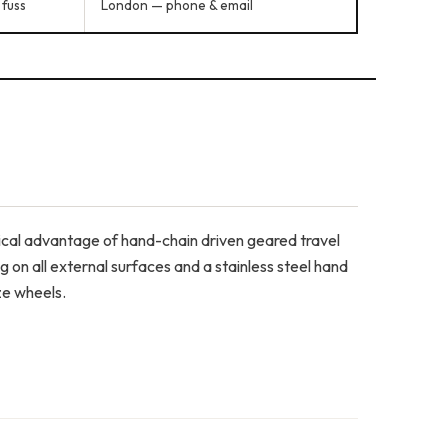
 fuss
London — phone & email
ical advantage of hand-chain driven geared travel
on all external surfaces and a stainless steel hand
ze wheels.