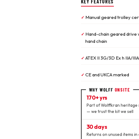
KEY FEATURES
Manual geared trolley cer
✓
Hand-chain geared drive wi
✓
hand chain
ATEX II 3G/3D Ex h IIA/IIIA
✓
CE and UKCA marked
✓
WHY WOLFF
ONSITE
170+ yrs
Part of Wolffkran heritage 
— we trust the kit we sell
30 days
Returns on unused items in 