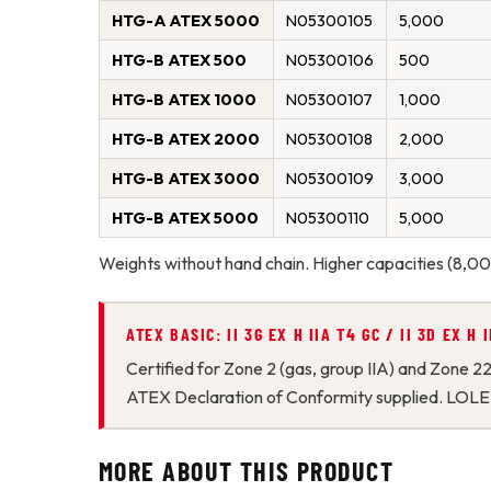
HTG-A ATEX 5000
N05300105
5,000
HTG-B ATEX 500
N05300106
500
HTG-B ATEX 1000
N05300107
1,000
HTG-B ATEX 2000
N05300108
2,000
HTG-B ATEX 3000
N05300109
3,000
HTG-B ATEX 5000
N05300110
5,000
Weights without hand chain. Higher capacities (8
ATEX BASIC: II 3G EX H IIA T4 GC / II 3D EX H
Certified for Zone 2 (gas, group IIA) and Zone 2
ATEX Declaration of Conformity supplied. LOLE
MORE ABOUT THIS PRODUCT