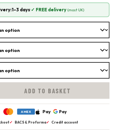
ivery:
1–3 days
·
✓ FREE delivery
(most UK)
ADD TO BASKET
Pay
Pay
AMEX
ckout
✓
BACS & Proforma
✓
Credit account