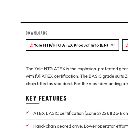
DOWNLOADS
Yale HTP/HTG ATEX Product Info (EN)
PDF
The Yale HTG ATEX is the explosion-protected geare
with full ATEX certification. The BASIC grade suits 
chain fitted as standard. For the most demanding atm
KEY FEATURES
ATEX BASIC certification (Zone 2/22):
II 3G Ex h
Hand-chain geared drive:
Lower operator effort