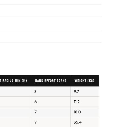
E RADIUS MIN (M)
HAND EFFORT (DAN)
WEIGHT (KG)
3
9.7
6
11.2
7
18.0
7
35.4