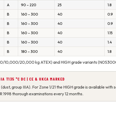
A
90 – 220
25
1.8
B
160 – 300
40
0.9
B
160 – 300
40
0.9
B
160 – 300
40
1.15
B
160 – 300
40
1.4
B
180 – 300
40
1.8
,000/10,000/20,000 kg ATEX) and HIGH grade variants (N053000
 IIIA T135 °C DC | CE & UKCA MARKED
2 (dust, group IIIA). For Zone 1/21 the HIGH grade is available wi
R 1998 thorough examinations every 12 months.