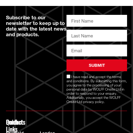
Subscribe to our
newsletter to keep up to
date with the latest news
and products.
SUBMIT
I have read and accept the
terms
and conditions
. By submitting this form,
you agree to the processing of your
personal data by WOLFF Onsite Ltd in
order to respond to your enquiry.
Additionally, you accept the WOLFF
Onsite Ltd
privacy policy.
Quick
Products
Contact
Links
Power
Sheffield
London