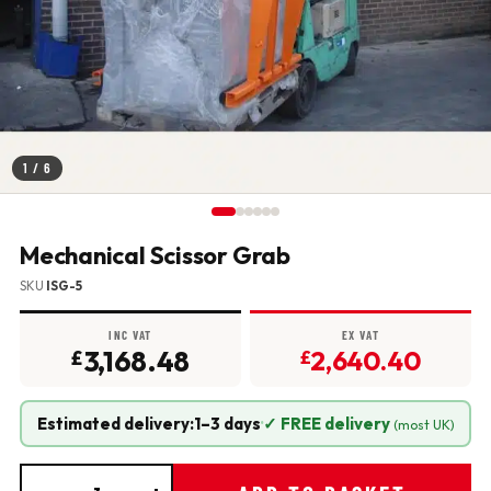
1
/ 6
Mechanical Scissor Grab
SKU
ISG-5
INC VAT
EX VAT
3,168.48
2,640.40
£
£
Estimated delivery:
1–3 days
·
✓ FREE delivery
(most UK)