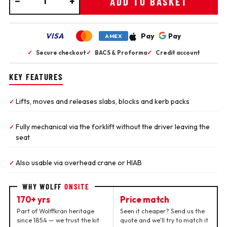
−
+
ADD TO BASKET
VISA
Pay
Pay
AMEX
✓
Secure checkout
✓
BACS & Proforma
✓
Credit account
KEY FEATURES
Lifts, moves and releases slabs, blocks and kerb packs
✓
Fully mechanical via the forklift without the driver leaving the
✓
seat
Also usable via overhead crane or HIAB
✓
WHY WOLFF
ONSITE
170+ yrs
Price match
Part of Wolffkran heritage
Seen it cheaper? Send us the
since 1854 — we trust the kit
quote and we'll try to match it