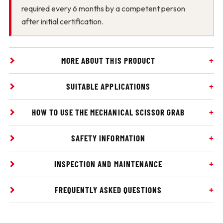
required every 6 months by a competent person
after initial certification.
MORE ABOUT THIS PRODUCT
SUITABLE APPLICATIONS
HOW TO USE THE MECHANICAL SCISSOR GRAB
SAFETY INFORMATION
INSPECTION AND MAINTENANCE
FREQUENTLY ASKED QUESTIONS