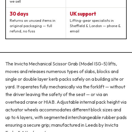
we sell
30 days
UK support
Returns on unused items in
Lifting-gear specialists in
original packaging — full
Sheffield & London — phone &
refund, no fuss
email
The Invicta Mechanical Scissor Grab (Model ISG-5) lifts,
moves and releases numerous types of slabs, blocks and
single or double layer kerb packs safely on a building site or
yard. It operates fully mechanically via the forklift — without
the driver leaving the safety of the seat — or via an
overhead crane or HIAB. Adjustable internal pack height via
actuator wheels accommodates different block sizes and
up to 4 layers, with segmented interchangeable rubber pads
ensuring a secure grip; manufactured in Leeds by Invicta