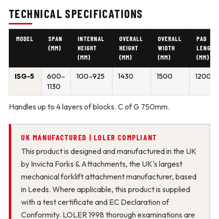
TECHNICAL SPECIFICATIONS
MODEL
SPAN
INTERNAL
OVERALL
OVERALL
PAD
(MM)
HEIGHT
HEIGHT
WIDTH
LENGTH
(MM)
(MM)
(MM)
(MM)
ISG-5
600–
100–925
1430
1500
1200
1130
Handles up to 4 layers of blocks. C of G 750mm.
UK MANUFACTURED | LOLER COMPLIANT
This product is designed and manufactured in the UK
by Invicta Forks & Attachments, the UK's largest
mechanical forklift attachment manufacturer, based
in Leeds. Where applicable, this product is supplied
with a test certificate and EC Declaration of
Conformity. LOLER 1998 thorough examinations are