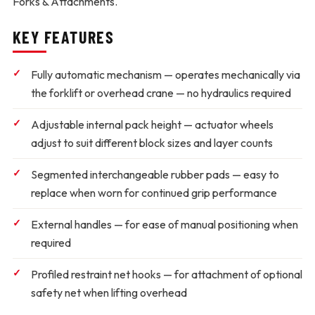
Forks & Attachments.
KEY FEATURES
Fully automatic mechanism
— operates mechanically via
the forklift or overhead crane — no hydraulics required
Adjustable internal pack height
— actuator wheels
adjust to suit different block sizes and layer counts
Segmented interchangeable rubber pads
— easy to
replace when worn for continued grip performance
External handles
— for ease of manual positioning when
required
Profiled restraint net hooks
— for attachment of optional
safety net when lifting overhead