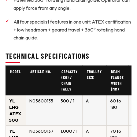
Patented 360° rotating hand chain guide:
Operator can
apply force from any angle.
All four specialist features in one unit:
ATEX certification
+ low headroom + geared travel + 360° rotating hand
chain guide.
TECHNICAL SPECIFICATIONS
MODEL
ARTICLE NO.
CAPACITY
TROLLEY
BEAM
M
(KG) /
SIZE
FLANGE
F
CHAIN
WIDTH
T
FALLS
(MM)
(
YL
N05600135
500 / 1
A
60 to
19
LHG
180
ATEX
500
YL
N05600137
1,000 / 1
A
70 to
19