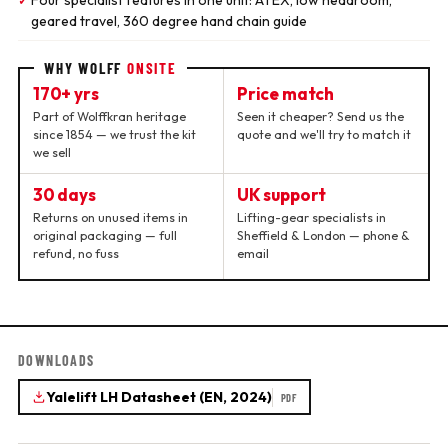
Four specialist features in one unit: ATEX, low headroom,
✓
geared travel, 360 degree hand chain guide
WHY WOLFF
ONSITE
170+ yrs
Price match
Part of Wolffkran heritage
Seen it cheaper? Send us the
since 1854 — we trust the kit
quote and we'll try to match it
we sell
30 days
UK support
Returns on unused items in
Lifting-gear specialists in
original packaging — full
Sheffield & London — phone &
refund, no fuss
email
DOWNLOADS
Yalelift LH Datasheet (EN, 2024)
PDF