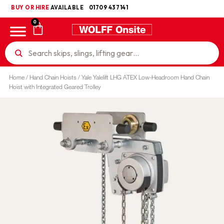
BUY OR HIRE
UKCA
AVAILABLE
01709 437141
0
Home
/
Hand Chain Hoists
/ Yale Yalelift LHG ATEX Low-Headroom Hand Chain
Hoist with Integrated Geared Trolley