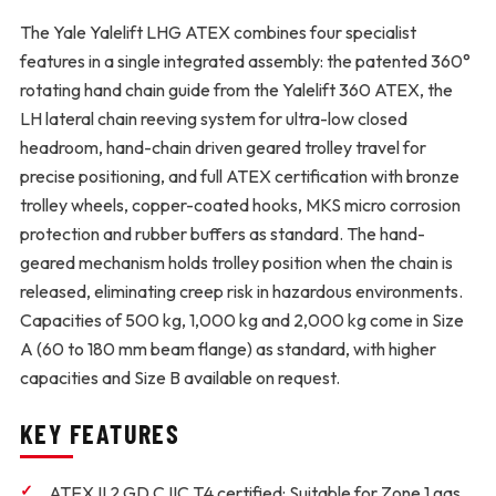
The Yale Yalelift LHG ATEX combines four specialist
features in a single integrated assembly: the patented 360°
rotating hand chain guide from the Yalelift 360 ATEX, the
LH lateral chain reeving system for ultra-low closed
headroom, hand-chain driven geared trolley travel for
precise positioning, and full ATEX certification with bronze
trolley wheels, copper-coated hooks, MKS micro corrosion
protection and rubber buffers as standard. The hand-
geared mechanism holds trolley position when the chain is
released, eliminating creep risk in hazardous environments.
Capacities of 500 kg, 1,000 kg and 2,000 kg come in Size
A (60 to 180 mm beam flange) as standard, with higher
capacities and Size B available on request.
KEY FEATURES
ATEX II 2 GD C IIC T4 certified:
Suitable for Zone 1 gas