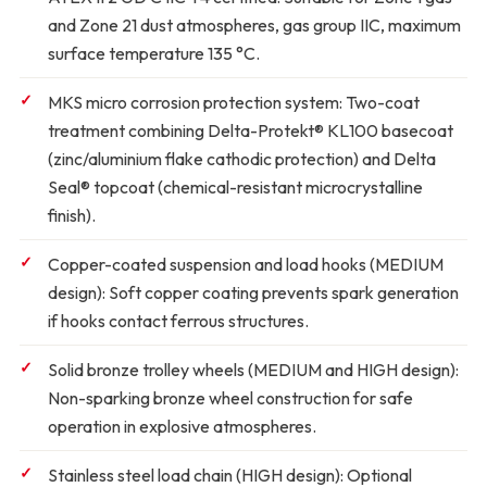
and Zone 21 dust atmospheres, gas group IIC, maximum
surface temperature 135 °C.
MKS micro corrosion protection system:
Two-coat
treatment combining Delta-Protekt® KL100 basecoat
(zinc/aluminium flake cathodic protection) and Delta
Seal® topcoat (chemical-resistant microcrystalline
finish).
Copper-coated suspension and load hooks (MEDIUM
design):
Soft copper coating prevents spark generation
if hooks contact ferrous structures.
Solid bronze trolley wheels (MEDIUM and HIGH design):
Non-sparking bronze wheel construction for safe
operation in explosive atmospheres.
Stainless steel load chain (HIGH design):
Optional