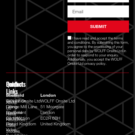
SUBMIT
I have read and accept the
terms
and conditions
. By submitting this form,
you agree to the processing of your
personal data by WOLFF Onsite Ltd in
order to respond to your enquiry.
Additionally, you accept the WOLFF
Onsite Ltd
privacy policy.
Quick
Products
Contact
Links
Power
Sheffield
London
Generation
WOLFF Onsite Ltd
WOLFF Onsite Ltd
About
Lifting
Grange Mill Lane
51 Moorgate
Us
Equipment
Sheffield
London
News
Construction
S9 1HW
EC2R 6BH
Resources
Site
United Kingdom
United Kingdom
Case
Video
Studies