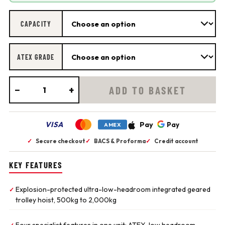
CAPACITY
ATEX GRADE
−
+
ADD TO BASKET
VISA
Pay
Pay
AMEX
✓
Secure checkout
✓
BACS & Proforma
✓
Credit account
KEY FEATURES
Explosion-protected ultra-low-headroom integrated geared
✓
trolley hoist, 500kg to 2,000kg