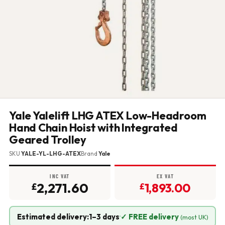
Yale Yalelift LHG ATEX Low-Headroom
Hand Chain Hoist with Integrated
Geared Trolley
SKU
YALE-YL-LHG-ATEX
Brand
Yale
INC VAT
EX VAT
2,271.60
1,893.00
£
£
Estimated delivery:
1–3 days
·
✓ FREE delivery
(most UK)