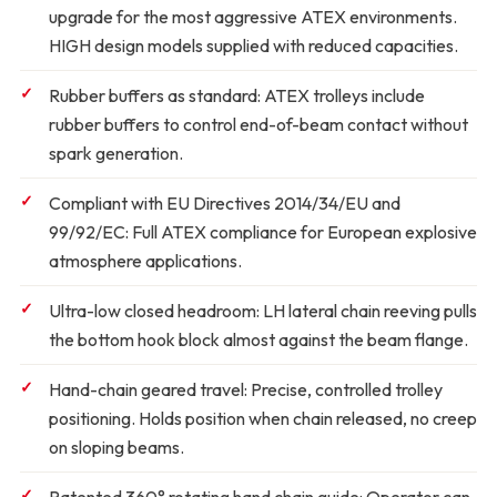
upgrade for the most aggressive ATEX environments.
HIGH design models supplied with reduced capacities.
Rubber buffers as standard:
ATEX trolleys include
rubber buffers to control end-of-beam contact without
spark generation.
Compliant with EU Directives 2014/34/EU and
99/92/EC:
Full ATEX compliance for European explosive
atmosphere applications.
Ultra-low closed headroom:
LH lateral chain reeving pulls
the bottom hook block almost against the beam flange.
Hand-chain geared travel:
Precise, controlled trolley
positioning. Holds position when chain released, no creep
on sloping beams.