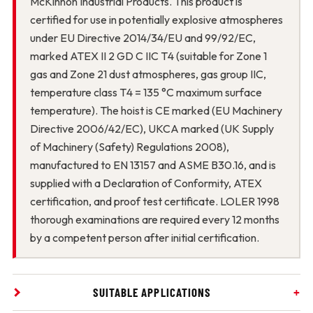
McKinnon Industrial Products. This product is
certified for use in potentially explosive atmospheres
under EU Directive 2014/34/EU and 99/92/EC,
marked ATEX II 2 GD C IIC T4 (suitable for Zone 1
gas and Zone 21 dust atmospheres, gas group IIC,
temperature class T4 = 135 °C maximum surface
temperature). The hoist is CE marked (EU Machinery
Directive 2006/42/EC), UKCA marked (UK Supply
of Machinery (Safety) Regulations 2008),
manufactured to EN 13157 and ASME B30.16, and is
supplied with a Declaration of Conformity, ATEX
certification, and proof test certificate. LOLER 1998
thorough examinations are required every 12 months
by a competent person after initial certification.
SUITABLE APPLICATIONS