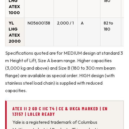
LHG
180
ATEX
1000
YL
N05600138
2,000 / 1
A
82 to
19
LHG
180
ATEX
2000
Specifications quoted are for MEDIUM design at standard 3
m Height of Lift, Size A beam range. Higher capacities
(3,000 kg and above) and Size B (180 to 300 mm beam
flange) are available as special order. HIGH design (with
stainless steel load chain) is supplied with reduced
capacities.
ATEX II 2 GD C IIC T4 | CE & UKCA MARKED | EN
13157 | LOLER READY
Yale is a registered trademark of Columbus