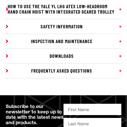
HOW TO USE THE YALE YL LHG ATEX LOW-HEADROOM
HAND CHAIN HOIST WITH INTEGRATED GEARED TROLLEY
SAFETY INFORMATION
INSPECTION AND MAINTENANCE
DOWNLOADS
FREQUENTLY ASKED QUESTIONS
Subscribe to our
newsletter to keep up to
date with the latest news
and products.