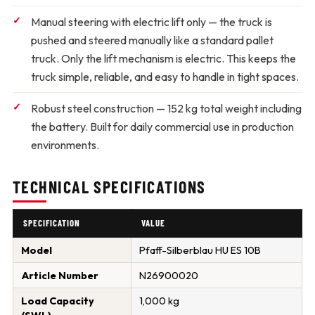
Manual steering with electric lift only
— the truck is
pushed and steered manually like a standard pallet
truck. Only the lift mechanism is electric. This keeps the
truck simple, reliable, and easy to handle in tight spaces.
Robust steel construction
— 152 kg total weight including
the battery. Built for daily commercial use in production
environments.
TECHNICAL SPECIFICATIONS
SPECIFICATION
VALUE
Model
Pfaff-Silberblau HU ES 10B
Article Number
N26900020
Load Capacity
1,000 kg