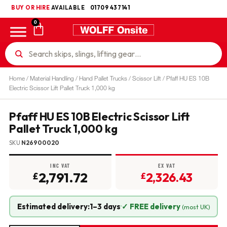
BUY OR HIRE
UKCA
AVAILABLE
01709 437141
0
Home
/
Material Handling
/
Hand Pallet Trucks
/
Scissor Lift
/ Pfaff HU ES 10B
Electric Scissor Lift Pallet Truck 1,000 kg
Pfaff HU ES 10B Electric Scissor Lift
Pallet Truck 1,000 kg
SKU
N26900020
INC VAT
EX VAT
2,791.72
2,326.43
£
£
Estimated delivery:
1–3 days
·
✓ FREE delivery
(most UK)