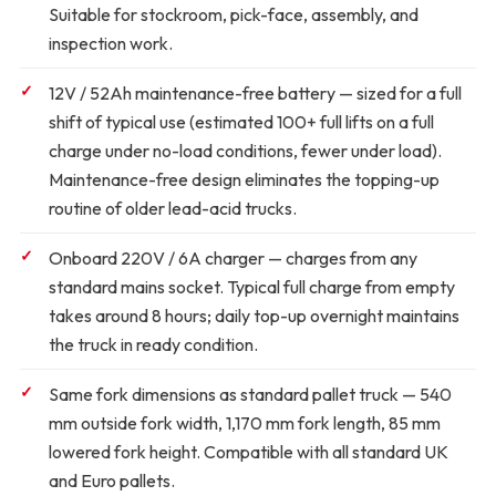
Suitable for stockroom, pick-face, assembly, and
inspection work.
12V / 52Ah maintenance-free battery
— sized for a full
shift of typical use (estimated 100+ full lifts on a full
charge under no-load conditions, fewer under load).
Maintenance-free design eliminates the topping-up
routine of older lead-acid trucks.
Onboard 220V / 6A charger
— charges from any
standard mains socket. Typical full charge from empty
takes around 8 hours; daily top-up overnight maintains
the truck in ready condition.
Same fork dimensions as standard pallet truck
— 540
mm outside fork width, 1,170 mm fork length, 85 mm
lowered fork height. Compatible with all standard UK
and Euro pallets.