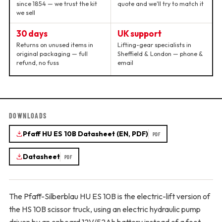
since 1854 — we trust the kit
quote and we'll try to match it
we sell
30 days
UK support
Returns on unused items in
Lifting-gear specialists in
original packaging — full
Sheffield & London — phone &
refund, no fuss
email
DOWNLOADS
Pfaff HU ES 10B Datasheet (EN, PDF)
PDF
Datasheet
PDF
The Pfaff-Silberblau HU ES 10B is the electric-lift version of
the HS 10B scissor truck, using an electric hydraulic pump