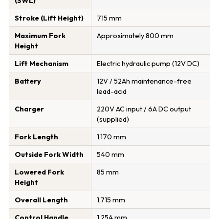
(SWL)
Stroke (Lift Height)
715 mm
Maximum Fork
Approximately 800 mm
Height
Lift Mechanism
Electric hydraulic pump (12V DC)
Battery
12V / 52Ah maintenance-free
lead-acid
Charger
220V AC input / 6A DC output
(supplied)
Fork Length
1,170 mm
Outside Fork Width
540 mm
Lowered Fork
85 mm
Height
Overall Length
1,715 mm
Control Handle
1,254 mm