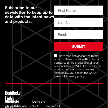
Subscribe to our
newsletter to keep up to
date with the latest news
and products.
SUBMIT
I have read and accept the
terms
and conditions
. By submitting this form,
you agree to the processing of your
personal data by WOLFF Onsite Ltd in
order to respond to your enquiry.
Additionally, you accept the WOLFF
Onsite Ltd
privacy policy.
Quick
Products
Contact
Links
Power
Sheffield
London
Generation
WOLFF Onsite Ltd
WOLFF Onsite Ltd
About