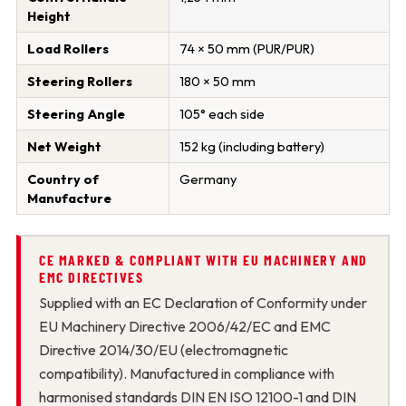
Height
Load Rollers
74 × 50 mm (PUR/PUR)
Steering Rollers
180 × 50 mm
Steering Angle
105° each side
Net Weight
152 kg (including battery)
Country of
Germany
Manufacture
CE MARKED & COMPLIANT WITH EU MACHINERY AND
EMC DIRECTIVES
Supplied with an EC Declaration of Conformity under
EU Machinery Directive 2006/42/EC and EMC
Directive 2014/30/EU (electromagnetic
compatibility). Manufactured in compliance with
harmonised standards DIN EN ISO 12100-1 and DIN