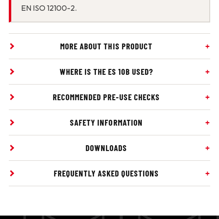
EN ISO 12100-2.
MORE ABOUT THIS PRODUCT
WHERE IS THE ES 10B USED?
RECOMMENDED PRE-USE CHECKS
SAFETY INFORMATION
DOWNLOADS
FREQUENTLY ASKED QUESTIONS