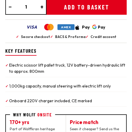
−
+
ADD TO BASKET
VISA
Pay
Pay
AMEX
✓
Secure checkout
✓
BACS & Proforma
✓
Credit account
KEY FEATURES
Electric scissor lift pallet truck, 12V battery-driven hydraulic lift
✓
to approx. 800mm
1,000kg capacity, manual steering with electric lift only
✓
Onboard 220V charger included, CE marked
✓
WHY WOLFF
ONSITE
170+ yrs
Price match
Part of Wolffkran heritage
Seen it cheaper? Send us the