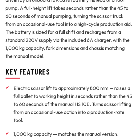
driven by an onboard 12V/52Ah battery instead of a foot
pump. A full-height lift takes seconds rather than the 45 to
60 seconds of manual pumping, turning the scissor truck
from an occasional-use tool into a high-cycle production aid.
The battery is sized for a full shift and recharges from a
standard 220V supply via the included 6A charger, with the
1,000 kg capacity, fork dimensions and chassis matching
the manual model.
KEY FEATURES
Electric scissor lift to approximately 800 mm
— raises a
full pallet to working height in seconds rather than the 45
to 60 seconds of the manual HS 10B. Turns scissor lifting
from an occasional-use action into a production-rate
tool.
1,000 kg capacity
— matches the manual version.